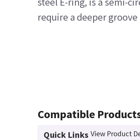
steel E-ring, is a semi-
require a deeper groove 
Compatible Product
View Product De
Quick Links