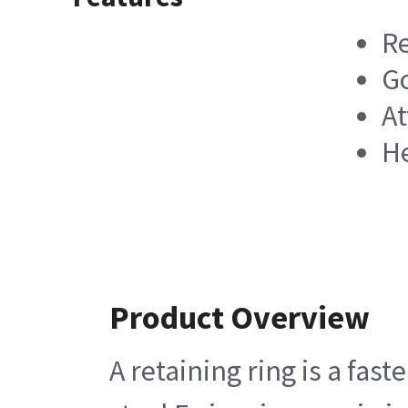
Re
G
At
He
Product Overview
A retaining ring is a fas