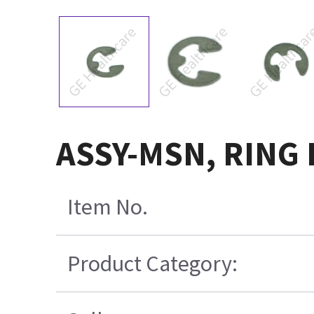
ASSY-MSN, RING 
Item No.
Product Category: