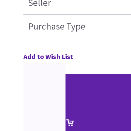
Seller
Purchase Type
Add to Wish List