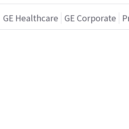
GE Healthcare
GE Corporate
P