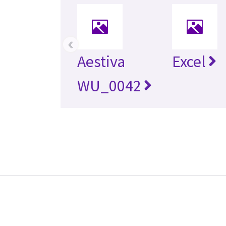
‹
Aestiva
Excel
WU_0042