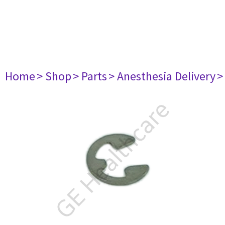
Home
> Shop
> Parts
> Anesthesia Delivery
>