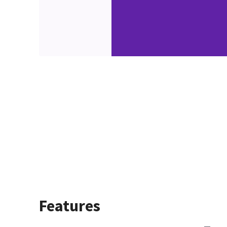
Features