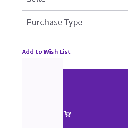
Purchase Type
Add to Wish List