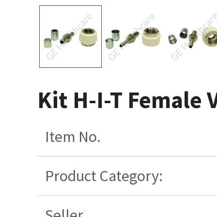
Kit H-I-T Female
Item No.
Product Category:
Seller