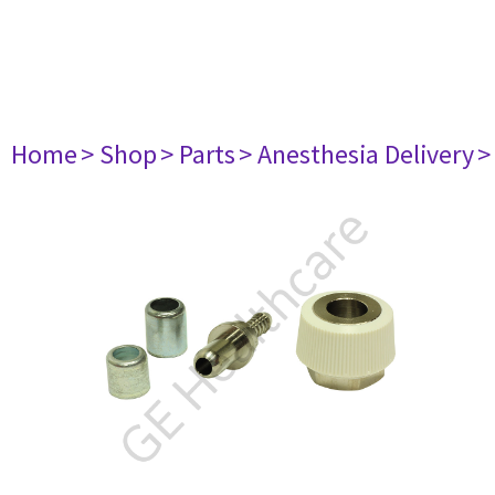
Home
> Shop
> Parts
> Anesthesia Delivery
>