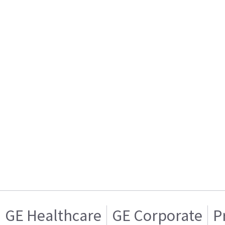
GE Healthcare
GE Corporate
P