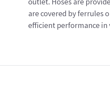
outlet. Hoses are provide
are covered by ferrules o
efficient performance in