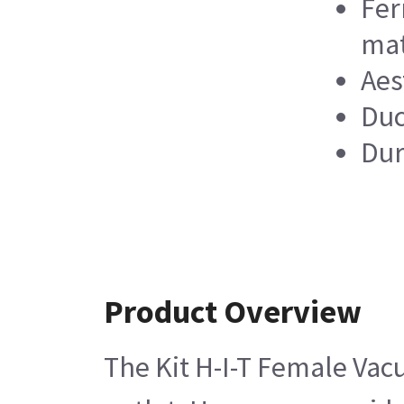
Fer
mat
Aes
Duc
Dur
Product Overview
The Kit H-I-T Female Vac