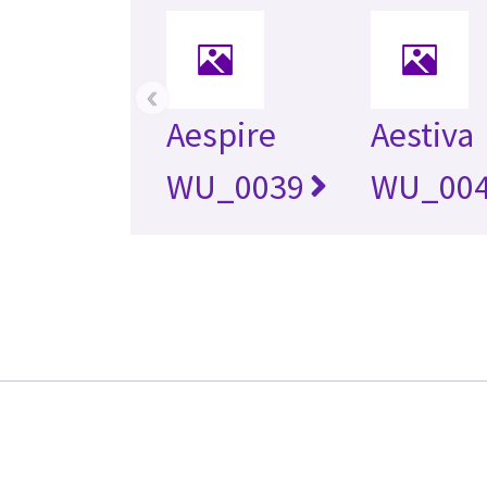
‹
Aespire
Aestiva
WU_0039
WU_00