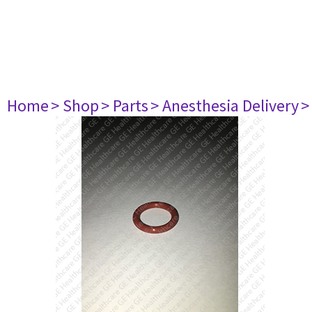
Home
> Shop
> Parts
> Anesthesia Delivery
>