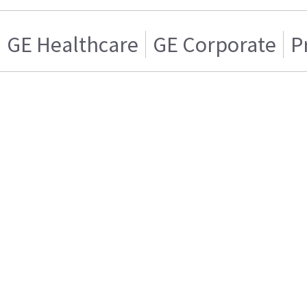
GE Healthcare
GE Corporate
P