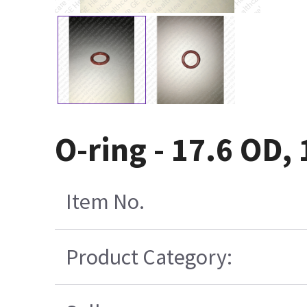
O-ring - 17.6 OD,
Item No.
Product Category: