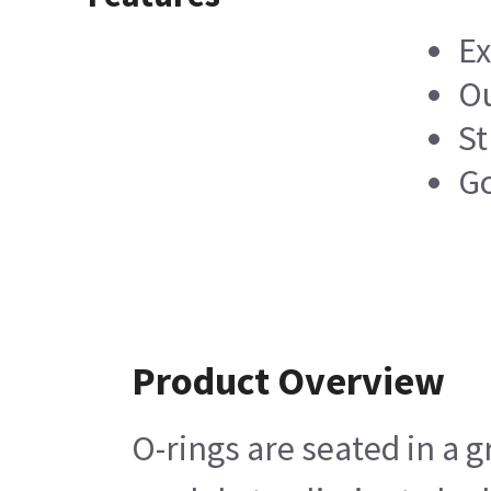
Ex
Ou
St
Go
Product Overview
O-rings are seated in a 