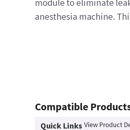
module to eliminate leak
anesthesia machine. This
Compatible Product
View Product De
Quick Links