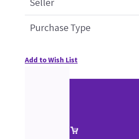
Seller
Purchase Type
Add to Wish List