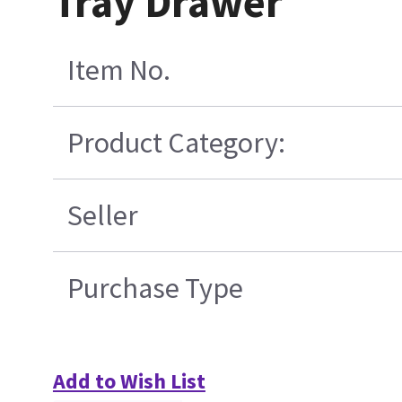
Tray Drawer
Item No.
Product Category:
Seller
Purchase Type
Add to Wish List