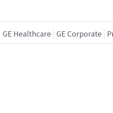
GE Healthcare
GE Corporate
P