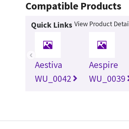
Compatible Products
View Product Detai
Quick Links
‹
Aestiva
Aespire
WU_0042
WU_0039