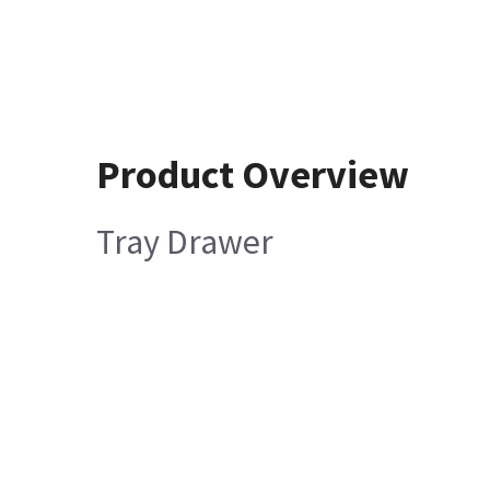
Product Overview
Tray Drawer