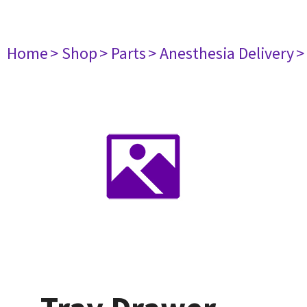
Home
> Shop
> Parts
> Anesthesia Delivery
>