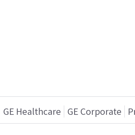
GE Healthcare
GE Corporate
P