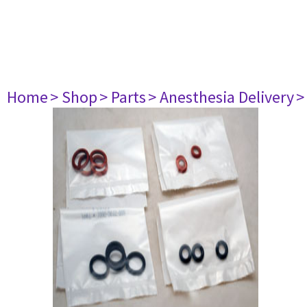
Home
> Shop
> Parts
> Anesthesia Delivery
>