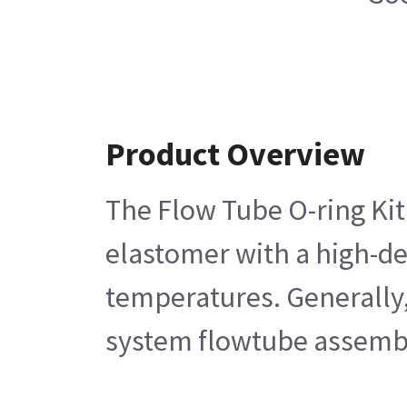
Product Overview
The Flow Tube O-ring Kit
elastomer with a high-de
temperatures. Generally,
system flowtube assemb