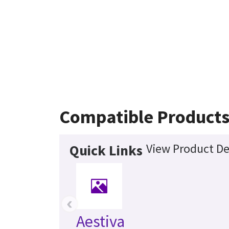
Compatible Product
View Product De
Quick Links
‹
Aestiva