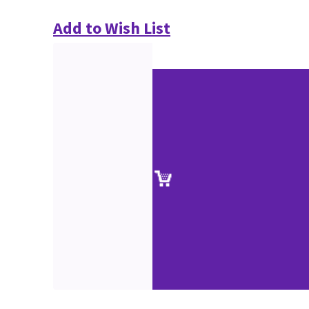
Add to Wish List