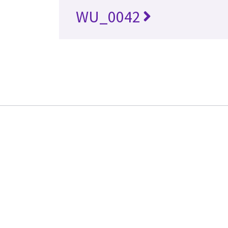
WU_0042