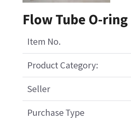
Flow Tube O-ring 
Item No.
Product Category:
Seller
Purchase Type