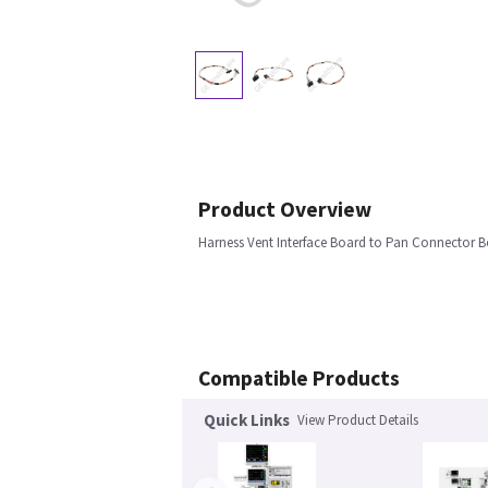
Product Overview
Harness Vent Interface Board to Pan Connector B
Compatible Products
Quick Links
View Product Details