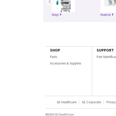
‹
Aisys
Avance
SHOP
SUPPORT
Parts
Part Identific
Accessories & Supplies
GE Healthcare
GE Corporate
Privac
©2026 GE HealthCare