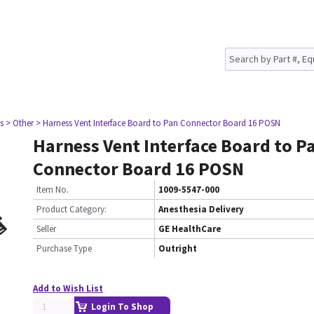
s
> Other
> Harness Vent Interface Board to Pan Connector Board 16 POSN
Harness Vent Interface Board to P
Connector Board 16 POSN
Item No.
1009-5547-000
Product Category:
Anesthesia Delivery
Seller
GE HealthCare
Purchase Type
Outright
Add to Wish List
Login To Shop