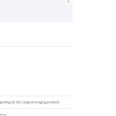
›
egarding GE OEC surgical imaging products
cense.