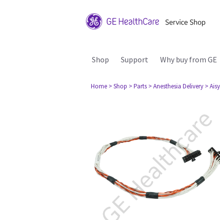
Shop
Support
Why buy from GE
Home
> Shop
> Parts
> Anesthesia Delivery
> Aisy