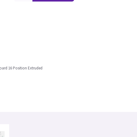
oard 16 Position Extruded