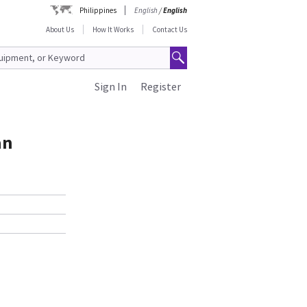
Philippines
English
/
English
About Us
How It Works
Contact Us
Sign In
Register
an