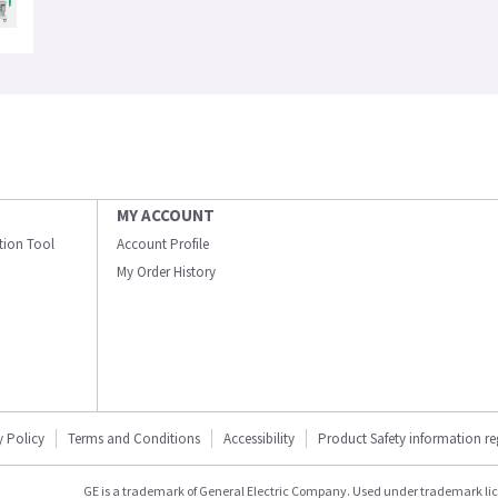
MY ACCOUNT
ation Tool
Account Profile
My Order History
y Policy
Terms and Conditions
Accessibility
Product Safety information r
GE is a trademark of General Electric Company. Used under trademark li