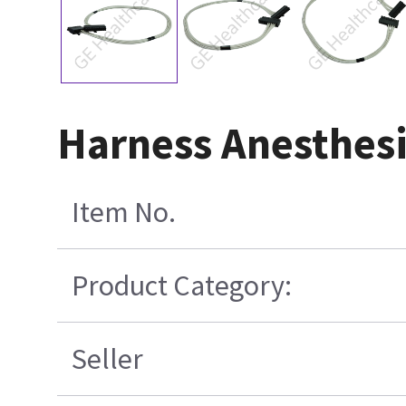
Harness Anesthesi
Item No.
Product Category:
Seller