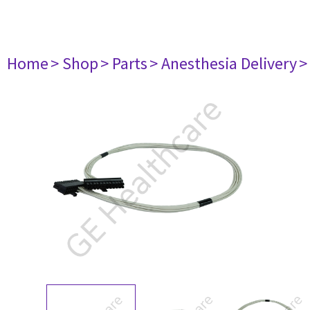
Home
> Shop
> Parts
> Anesthesia Delivery
>