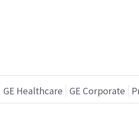
GE Healthcare
GE Corporate
P