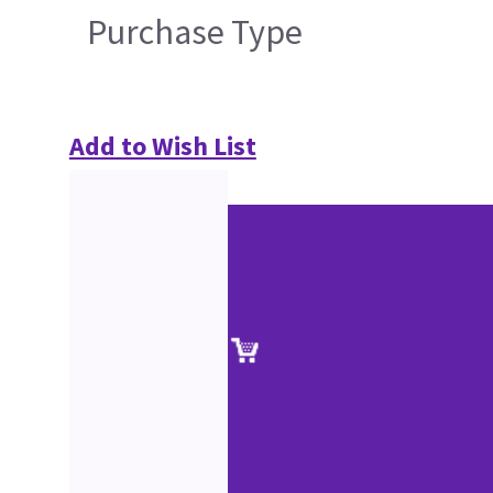
Purchase Type
Add to Wish List