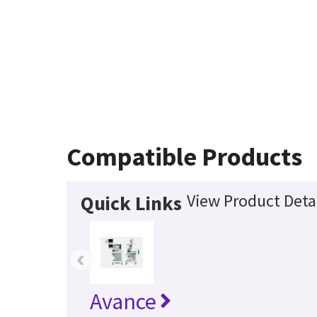
Compatible Products
View Product Deta
Quick Links
‹
Avance