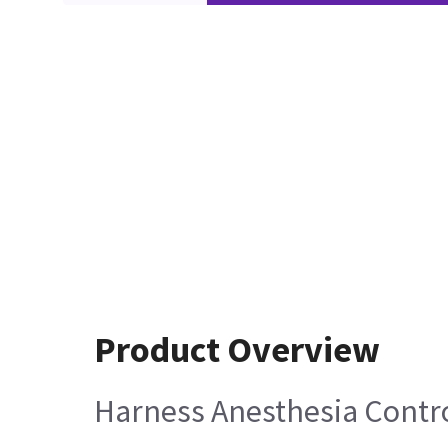
Product Overview
Harness Anesthesia Contro