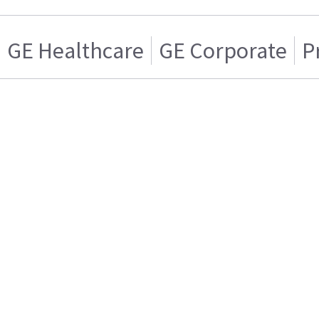
GE Healthcare
GE Corporate
P