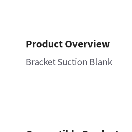
Product Overview
Bracket Suction Blank