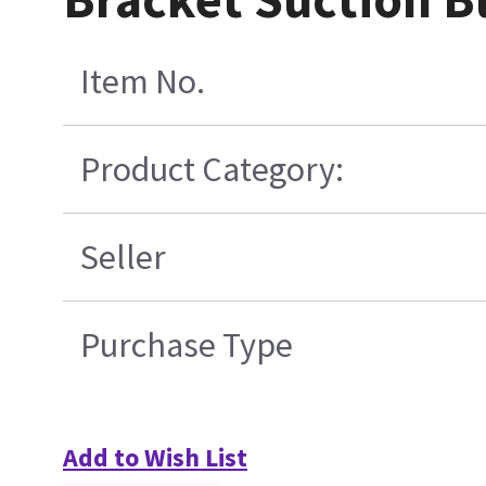
Item No.
Product Category:
Seller
Purchase Type
Add to Wish List