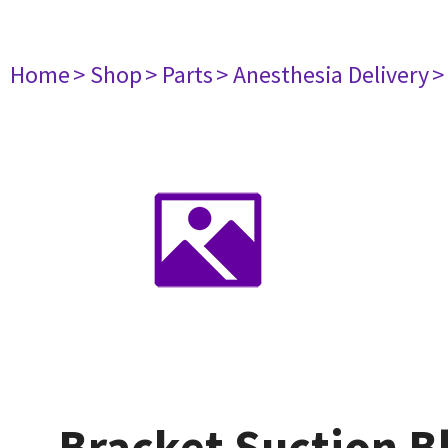
Home
> Shop
> Parts
> Anesthesia Delivery
>
Bracket Suction B