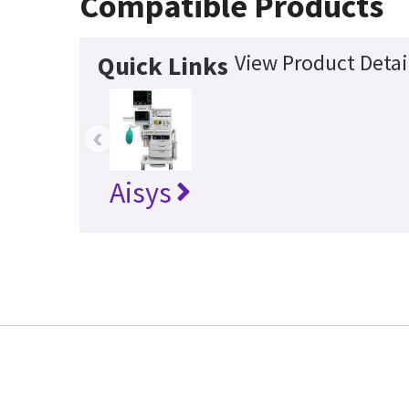
Compatible Products
View Product Detai
Quick Links
‹
Aisys