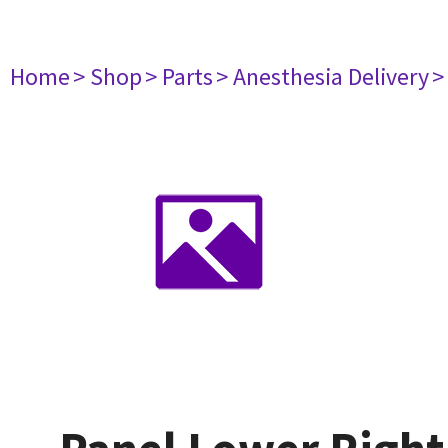
Home
> Shop
> Parts
> Anesthesia Delivery
>