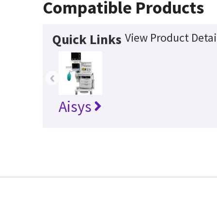
Compatible Products
View Product Detai
Quick Links
‹
Aisys