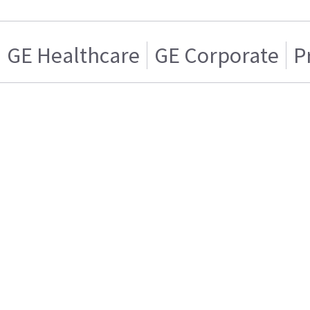
GE Healthcare
GE Corporate
P