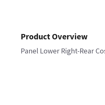
Product Overview
Panel Lower Right-Rear Co