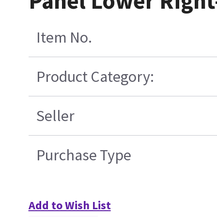
Panel Lower Right
Item No.
Product Category:
Seller
Purchase Type
Add to Wish List