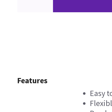
Features
Easy t
Flexib