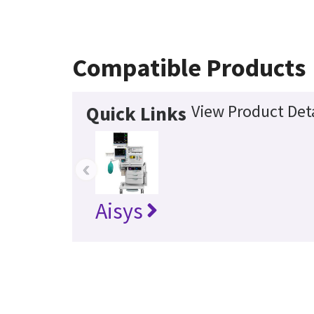
Compatible Products
View Product Deta
Quick Links
‹
Aisys