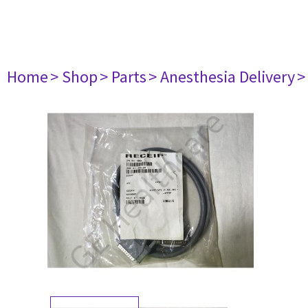
Home
> Shop
> Parts
> Anesthesia Delivery
>