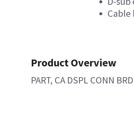
D-sub 
Cable 
Product Overview
PART, CA DSPL CONN BRD