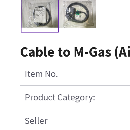
Cable to M-Gas (
Item No.
Product Category:
Seller