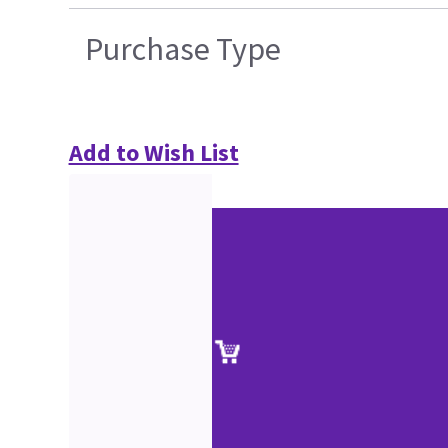
Purchase Type
Add to Wish List