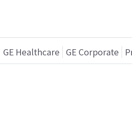
GE Healthcare
GE Corporate
P