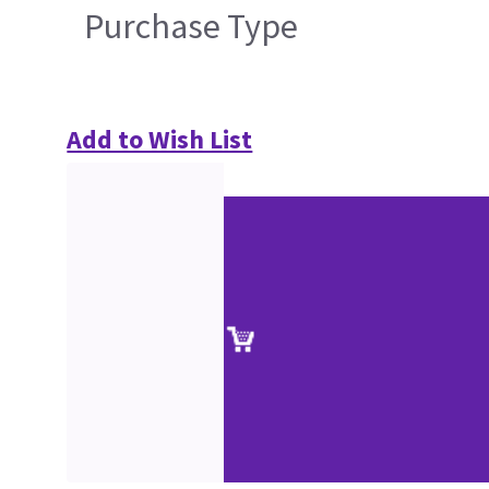
Purchase Type
Add to Wish List