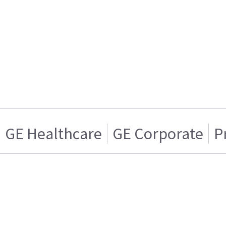
GE Healthcare
GE Corporate
P