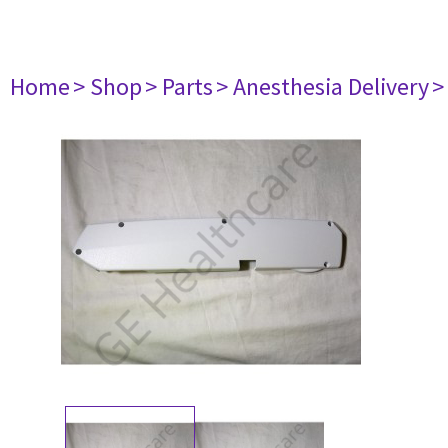
Home
> Shop
> Parts
> Anesthesia Delivery
>