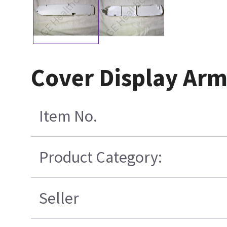
Cover Display Arm
Item No.
Product Category:
Seller