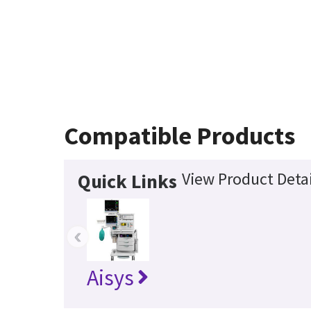
Compatible Products
View Product Detai
Quick Links
‹
Aisys