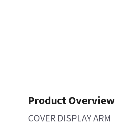
Product Overview
COVER DISPLAY ARM