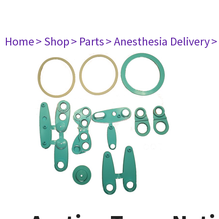
Home
> Shop
> Parts
> Anesthesia Delivery
>