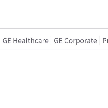
GE Healthcare
GE Corporate
P