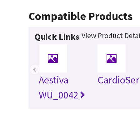
Compatible Products
View Product Detai
Quick Links
‹
Aestiva
CardioSer
WU_0042