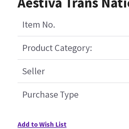
Aestiva Trans Nati
Item No.
Product Category:
Seller
Purchase Type
Add to Wish List