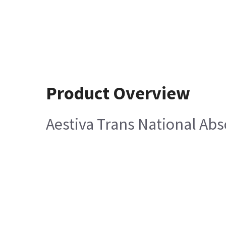
Product Overview
Aestiva Trans National Abs