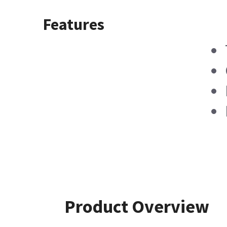
Features
Product Overview