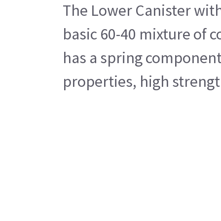
The Lower Canister with 
basic 60-40 mixture of c
has a spring component i
properties, high strengt