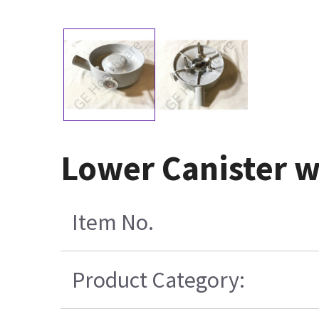
Lower Canister wi
Item No.
Product Category: