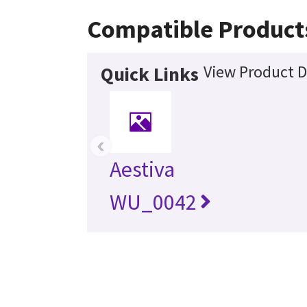
Compatible Product
View Product D
Quick Links
‹
Aestiva
WU_0042