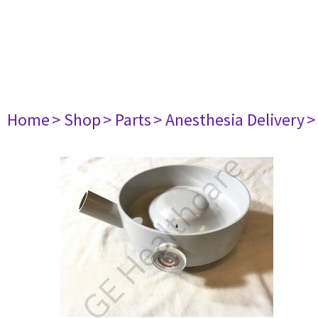
Home
> Shop
> Parts
> Anesthesia Delivery
>