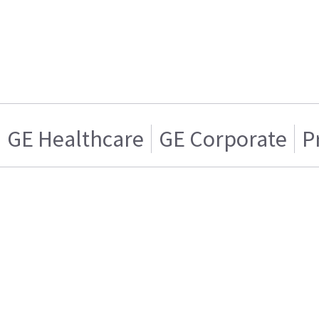
GE Healthcare
GE Corporate
P