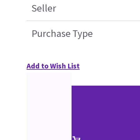
Seller
Purchase Type
Add to Wish List