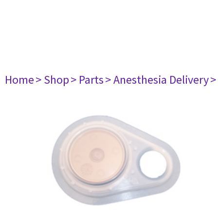
Home
> Shop
> Parts
> Anesthesia Delivery
>