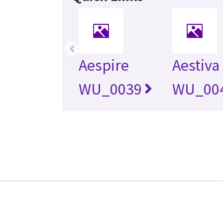
‹
Aespire
Aestiva
WU_0039
WU_00