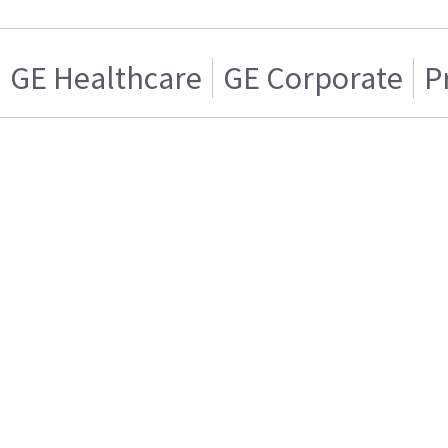
GE Healthcare
GE Corporate
P