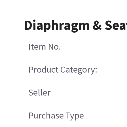
Diaphragm & Sea
Item No.
Product Category:
Seller
Purchase Type