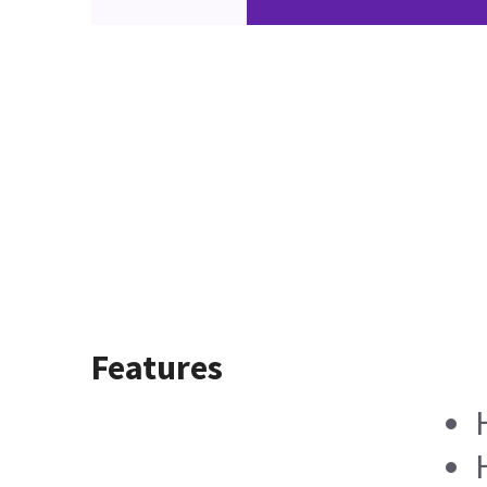
Features