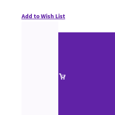
Add to Wish List