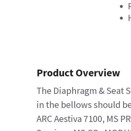
Product Overview
The Diaphragm & Seat Su
in the bellows should b
ARC Aestiva 7100, MS PR