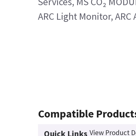
Services, MS CO₂ MODULE
ARC Light Monitor, ARC 
Compatible Product
View Product D
Quick Links