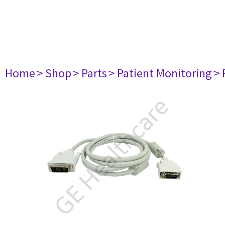
Home
> Shop
> Parts
> Patient Monitoring
> 