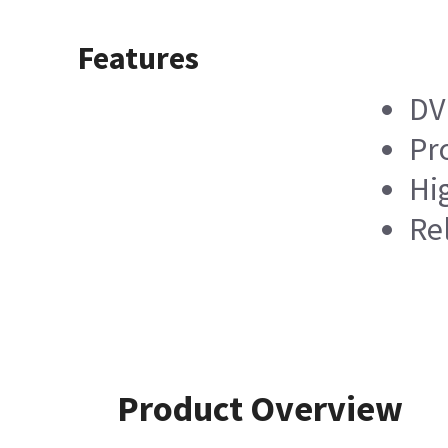
Features
DV
Pro
Hi
Re
Product Overview