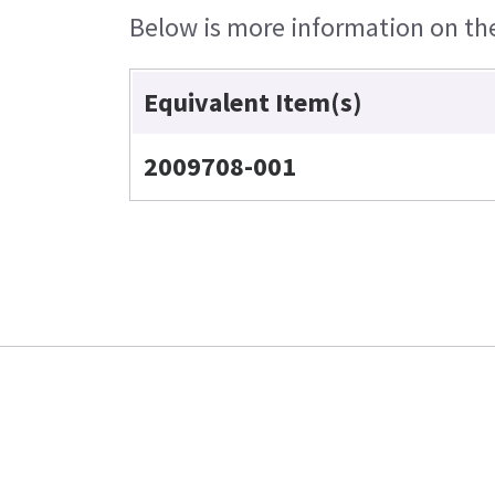
Below is more information on the 
Equivalent Item(s)
2009708-001