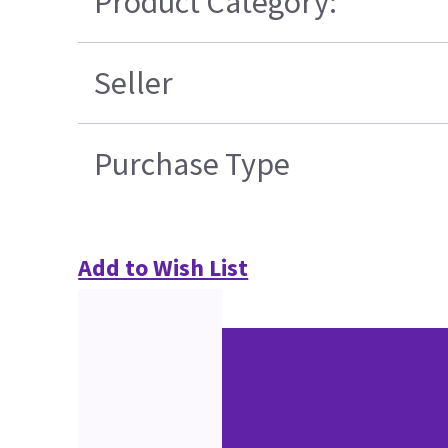
Product Category:
Seller
Purchase Type
Add to Wish List