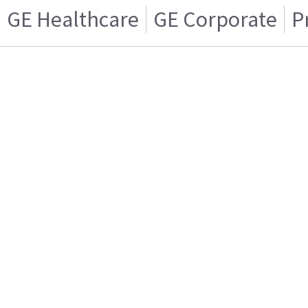
GE Healthcare
GE Corporate
P