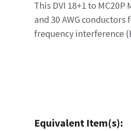
This DVI 18+1 to MC20P M
and 30 AWG conductors for
frequency interference (
Equivalent Item(s):