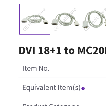
DVI 18+1 to MC20
Item No.
Equivalent Item(s)