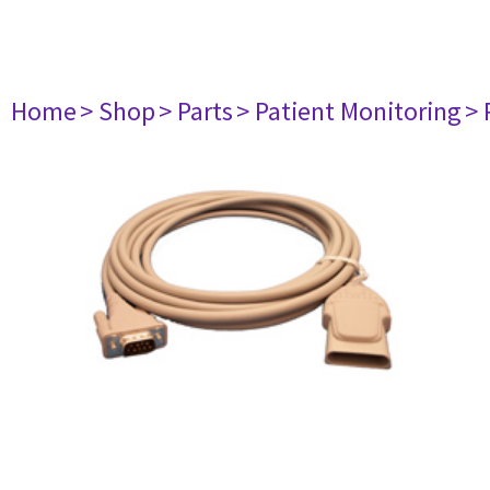
Home
> Shop
> Parts
> Patient Monitoring
> 