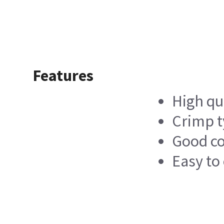
Features
High qu
Crimp t
Good c
Easy to