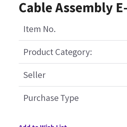
Cable Assembly E-
Item No.
Product Category:
Seller
Purchase Type