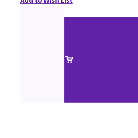
Add to Wish List