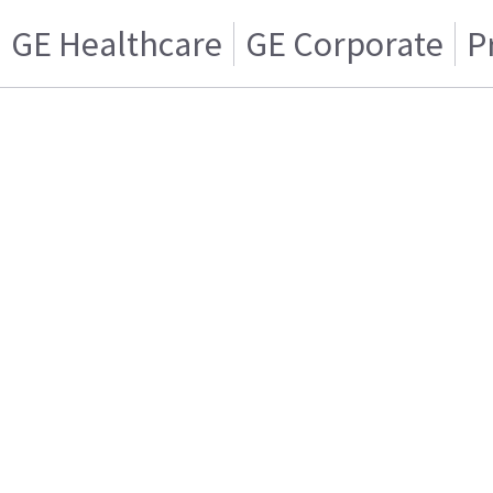
GE Healthcare
GE Corporate
P