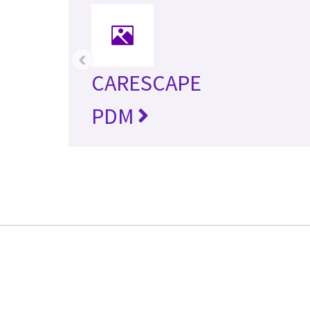
‹
CARESCAPE
PDM