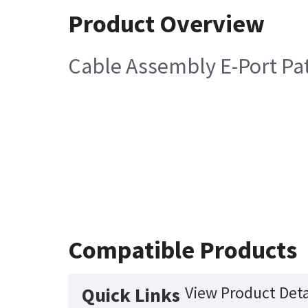
Product Overview
Cable Assembly E-Port Pa
Compatible Products
View Product Deta
Quick Links