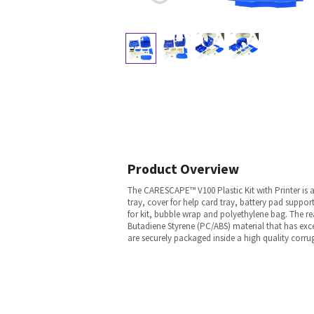
Product Overview
The CARESCAPE™ V100 Plastic Kit with Printer is a
tray, cover for help card tray, battery pad suppor
for kit, bubble wrap and polyethylene bag. The r
Butadiene Styrene (PC/ABS) material that has exce
are securely packaged inside a high quality corr