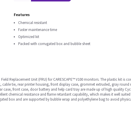
Features
Chemical resistant
Faster maintenance time
Optimized kit
Packed with corrugated box and bubble sheet
 Field Replacement Unit (FRU) for CARESCAPE™ V100 monitors. The plastic kit is com
t, cable tie, rear printer housing, front display case, grommet extruded, gray round
ear case, front case, door battery and help card tray are made up of high quality C
llent chemical resistance and flame retardant capability, which makes it well suited
ugated box and are supported by bubble wrap and polyethylene bag to avoid physic