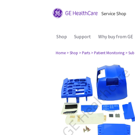
Shop
Support
Why buy from GE
Home
> Shop
> Parts
> Patient Monitoring
> Sub