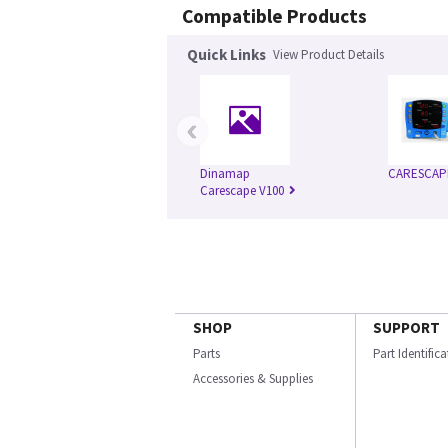
Compatible Products
Quick Links
View Product Details
‹
Dinamap
CARESCAP
Carescape V100
SHOP
SUPPORT
Parts
Part Identific
Accessories & Supplies