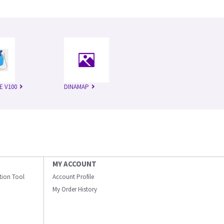
E V100
DINAMAP
MY ACCOUNT
ation Tool
Account Profile
My Order History