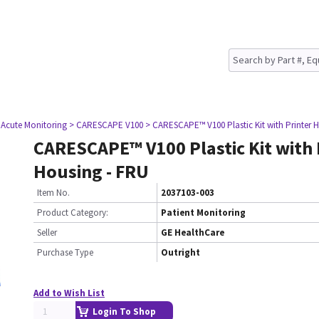
 Acute Monitoring
> CARESCAPE V100
> CARESCAPE™ V100 Plastic Kit with Printer 
CARESCAPE™ V100 Plastic Kit with 
Housing - FRU
Item No.
2037103-003
Product Category:
Patient Monitoring
Seller
GE HealthCare
Purchase Type
Outright
Add to Wish List
Login To Shop