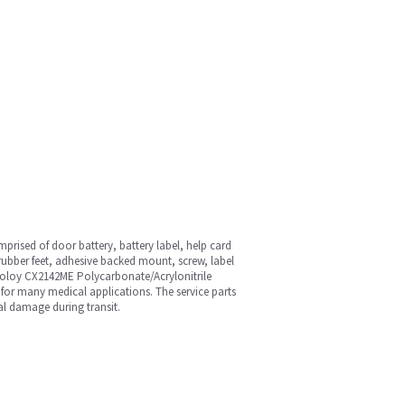
prised of door battery, battery label, help card
 rubber feet, adhesive backed mount, screw, label
ycoloy CX2142ME Polycarbonate/Acrylonitrile
 for many medical applications. The service parts
al damage during transit.