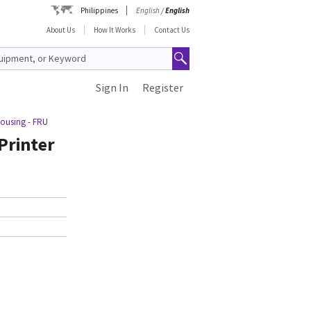
Philippines
English
/
English
About Us
How It Works
Contact Us
Sign In
Register
Housing - FRU
Printer