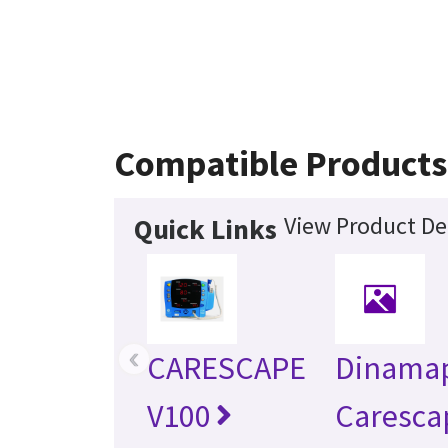
Compatible Products
View Product Det
Quick Links
‹
CARESCAPE
Dinama
V100
Caresca