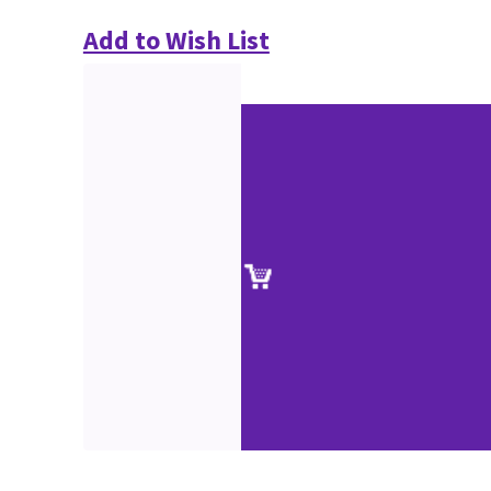
Add to Wish List