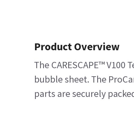
Product Overview
The CARESCAPE™ V100 Temp
bubble sheet. The ProCar
parts are securely packe