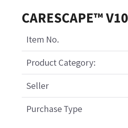
CARESCAPE™ V100
Item No.
Product Category:
Seller
Purchase Type