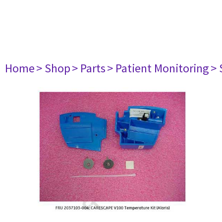
Home
> Shop
> Parts
> Patient Monitoring
> 