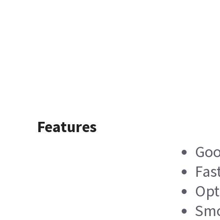
Features
Goo
Fas
Opt
Smo