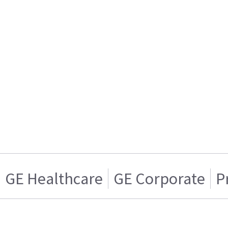
GE Healthcare
GE Corporate
P