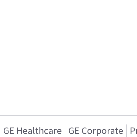
GE Healthcare
GE Corporate
P