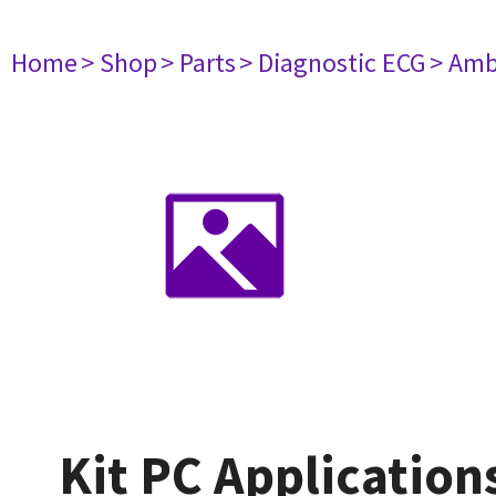
Home
> Shop
> Parts
> Diagnostic ECG
> Amb
Kit PC Application