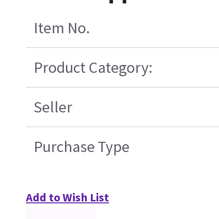
Item No.
Product Category:
Seller
Purchase Type
Add to Wish List