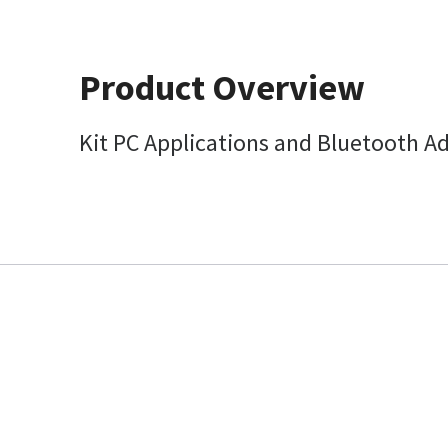
Product Overview
Kit PC Applications and Bluetooth A