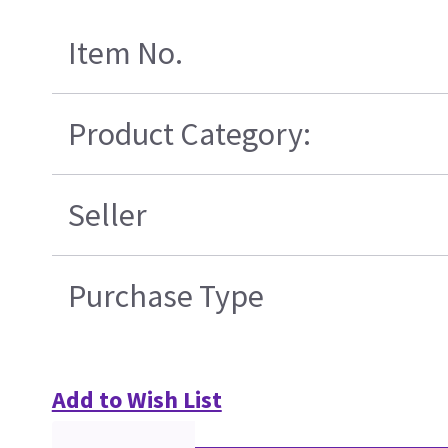
Item No.
Product Category:
Seller
Purchase Type
Add to Wish List