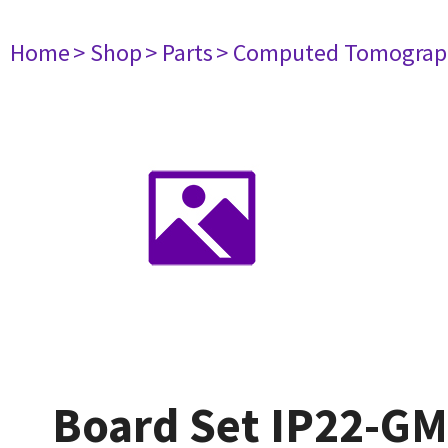
Home
> Shop
> Parts
> Computed Tomograp
Board Set IP22-G