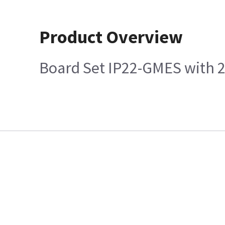
Product Overview
Board Set IP22-GMES with