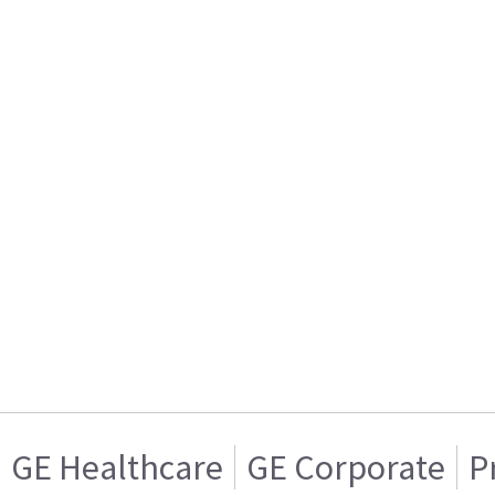
GE Healthcare
GE Corporate
P