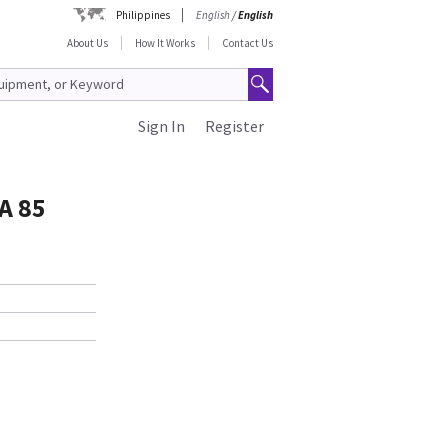
Philippines
English
/
English
About Us
How It Works
Contact Us
Sign In
Register
A 85