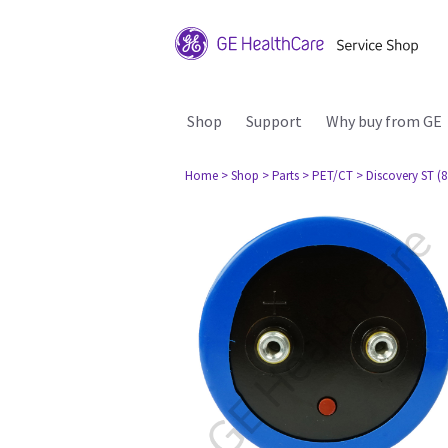
Shop
Support
Why buy from GE
Home
> Shop
> Parts
> PET/CT
> Discovery ST (8 