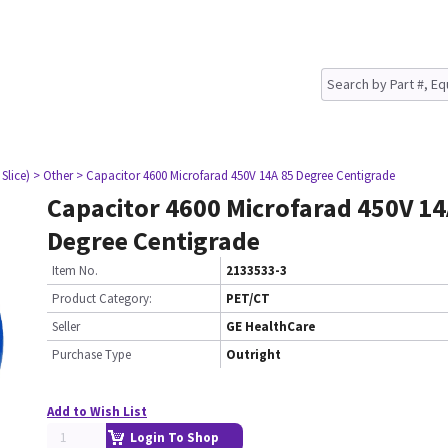
Slice)
> Other
> Capacitor 4600 Microfarad 450V 14A 85 Degree Centigrade
Capacitor 4600 Microfarad 450V 14
Degree Centigrade
Item No.
2133533-3
Product Category:
PET/CT
Seller
GE HealthCare
Purchase Type
Outright
Add to Wish List
Login To Shop