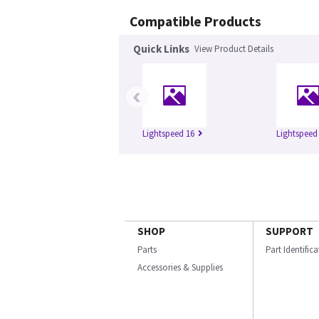
Compatible Products
Quick Links
View Product Details
‹
Lightspeed 16
Lightspeed 
SHOP
SUPPORT
Parts
Part Identific
Accessories & Supplies