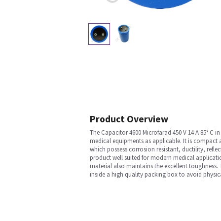
Product Overview
The Capacitor 4600 Microfarad 450 V 14 A 85° C i
medical equipments as applicable. It is compact an
which possess corrosion resistant, ductility, reflec
product well suited for modern medical applicati
material also maintains the excellent toughness. 
inside a high quality packing box to avoid physic