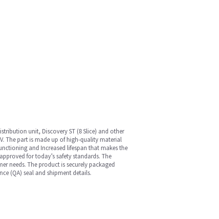
ribution unit, Discovery ST (8 Slice) and other
 V. The part is made up of high-quality material
nt functioning and Increased lifespan that makes the
approved for today’s safety standards. The
omer needs. The product is securely packaged
nce (QA) seal and shipment details.