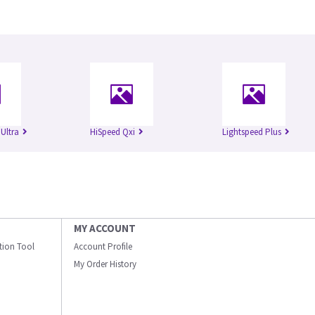
Ultra
HiSpeed Qxi
Lightspeed Plus
MY ACCOUNT
ation Tool
Account Profile
My Order History