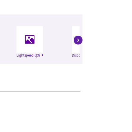
›
Lightspeed QXi
Discovery ST