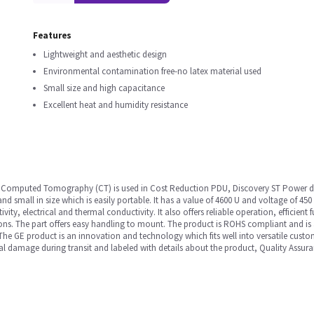
Features
Lightweight and aesthetic design
Environmental contamination free-no latex material used
Small size and high capacitance
Excellent heat and humidity resistance
n Computed Tomography (CT) is used in Cost Reduction PDU, Discovery ST Power dist
d small in size which is easily portable. It has a value of 4600 U and voltage of 450
tivity, electrical and thermal conductivity. It also offers reliable operation, efficie
ons. The part offers easy handling to mount. The product is ROHS compliant and is 
The GE product is an innovation and technology which fits well into versatile cust
al damage during transit and labeled with details about the product, Quality Assura