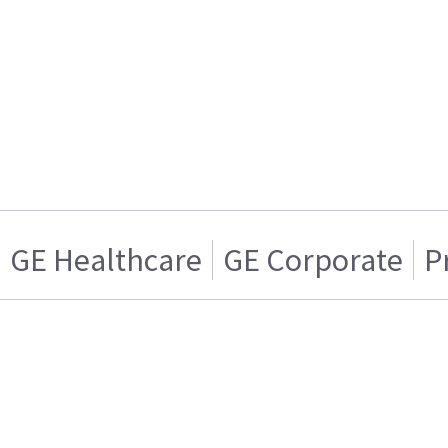
GE Healthcare
GE Corporate
P