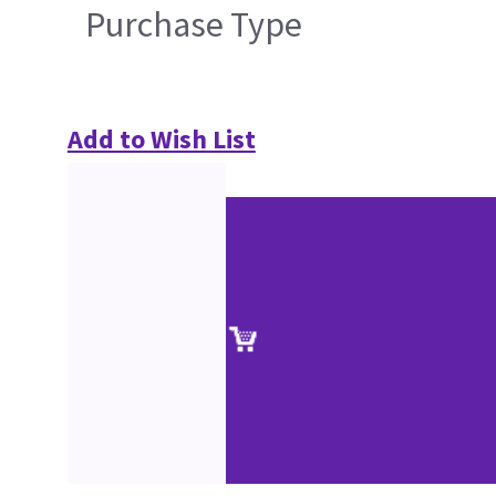
Purchase Type
Add to Wish List