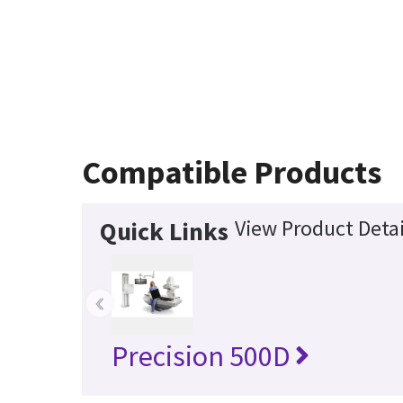
Compatible Products
View Product Detai
Quick Links
‹
Precision 500D