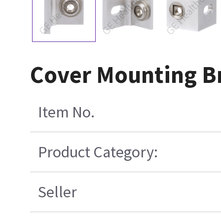
Cover Mounting B
Item No.
Product Category:
Seller