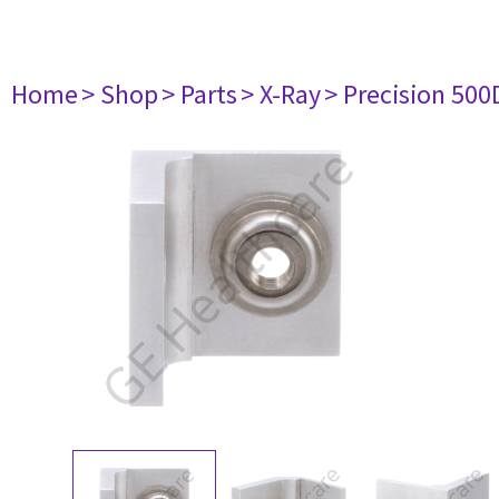
Home
> Shop
> Parts
> X-Ray
> Precision 500