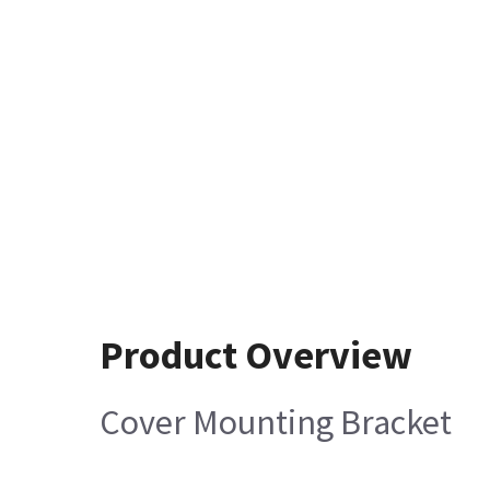
Product Overview
Cover Mounting Bracket