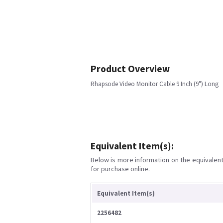
Product Overview
Rhapsode Video Monitor Cable 9 Inch (9") Long
Equivalent Item(s):
Below is more information on the equivalent 
for purchase online.
Equivalent Item(s)
2256482