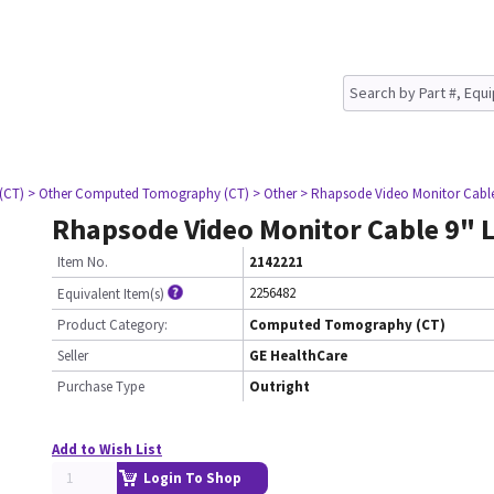
(CT)
> Other Computed Tomography (CT)
> Other
> Rhapsode Video Monitor Cabl
Rhapsode Video Monitor Cable 9" 
Item No.
2142221
2256482
Equivalent Item(s)
Product Category:
Computed Tomography (CT)
Seller
GE HealthCare
Purchase Type
Outright
Add to Wish List
Login To Shop