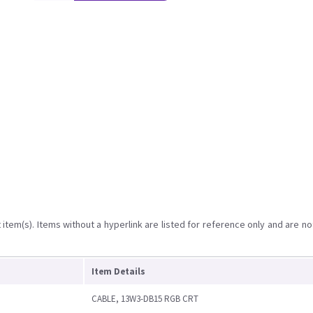
item(s). Items without a hyperlink are listed for reference only and are no
Item Details
CABLE, 13W3-DB15 RGB CRT