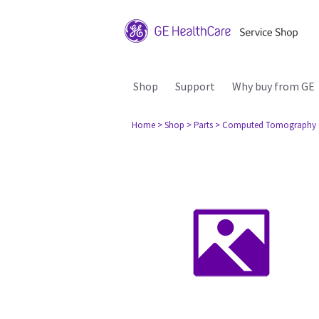
Shop
Support
Why buy from GE
Home
> Shop
> Parts
> Computed Tomography 