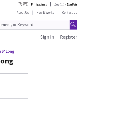
Philippines
English
/
English
About Us
How It Works
Contact Us
Sign In
Register
e 9" Long
Long