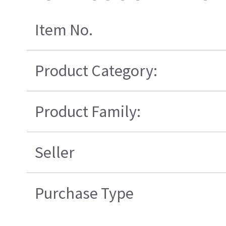
Item No.
Product Category:
Product Family:
Seller
Purchase Type