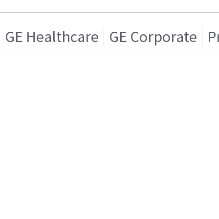
GE Healthcare
GE Corporate
P