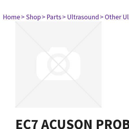
Home
> Shop
> Parts
> Ultrasound
> Other U
EC7 ACUSON PROB