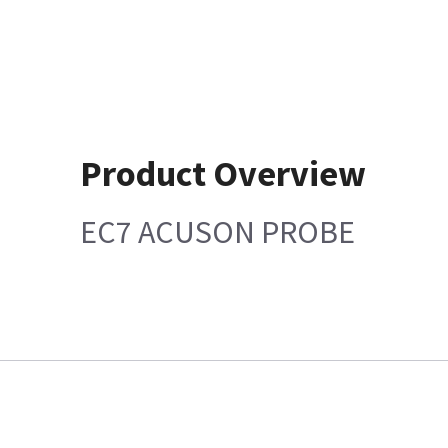
Product Overview
EC7 ACUSON PROBE