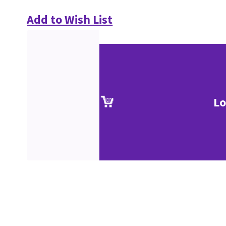
Add to Wish List
Lo