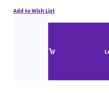
Add to Wish List
L