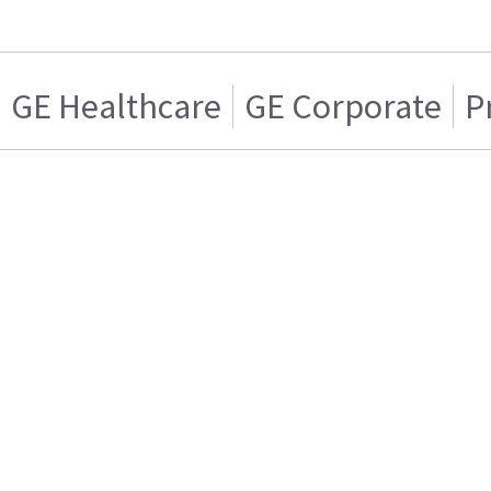
GE Healthcare
GE Corporate
P