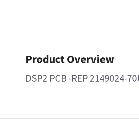
Product Overview
DSP2 PCB -REP 2149024-70