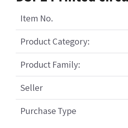
Item No.
Product Category:
Product Family:
Seller
Purchase Type