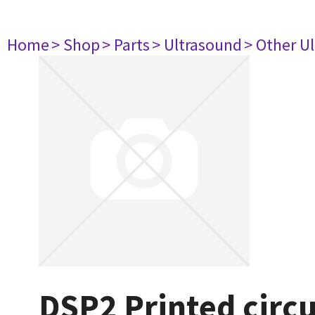
Home
> Shop
> Parts
> Ultrasound
> Other U
DSP2 Printed circ