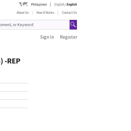
Philippines
English
/
English
About Us
How It Works
Contact Us
Sign In
Register
) -REP