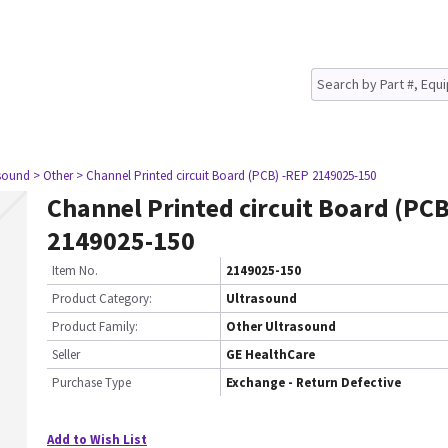
asound
> Other
> Channel Printed circuit Board (PCB) -REP 2149025-150
Channel Printed circuit Board (PCB
2149025-150
Item No.
2149025-150
Product Category:
Ultrasound
Product Family:
Other Ultrasound
Seller
GE HealthCare
Purchase Type
Exchange - Return Defective
Add to Wish List