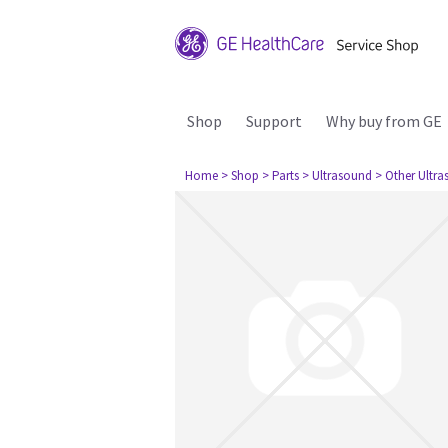
Shop
Support
Why buy from GE
Home
> Shop
> Parts
> Ultrasound
> Other Ultr