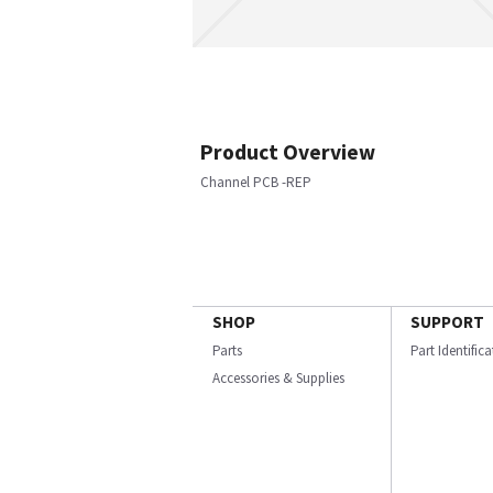
Product Overview
Channel PCB -REP
SHOP
SUPPORT
Parts
Part Identific
Accessories & Supplies