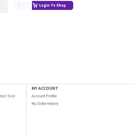
Login To Shop
MY ACCOUNT
ation Tool
Account Profile
My Order History