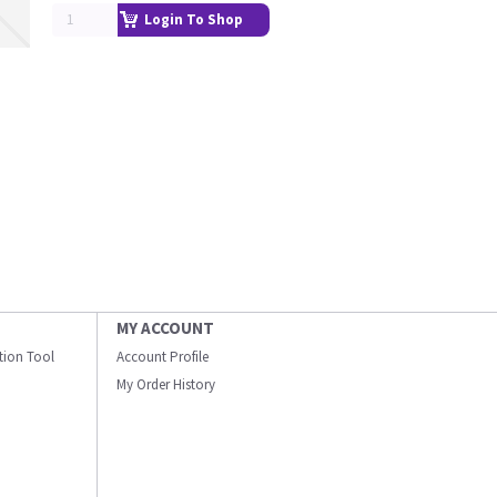
Login To Shop
MY ACCOUNT
ation Tool
Account Profile
My Order History