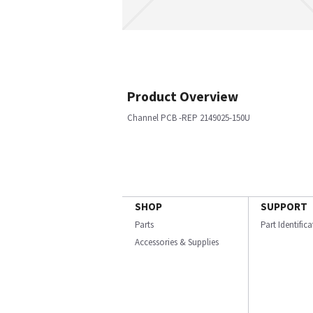
Product Overview
Channel PCB -REP 2149025-150U
SHOP
SUPPORT
Parts
Part Identific
Accessories & Supplies