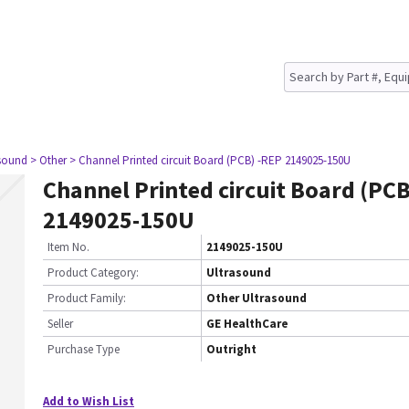
asound
> Other
> Channel Printed circuit Board (PCB) -REP 2149025-150U
Channel Printed circuit Board (PCB
2149025-150U
Item No.
2149025-150U
Product Category:
Ultrasound
Product Family:
Other Ultrasound
Seller
GE HealthCare
Purchase Type
Outright
Add to Wish List