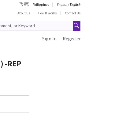
Philippines
English
/
English
About Us
How It Works
Contact Us
Sign In
Register
) -REP