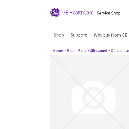
Shop
Support
Why buy from GE
Home
> Shop
> Parts
> Ultrasound
> Other Ultr