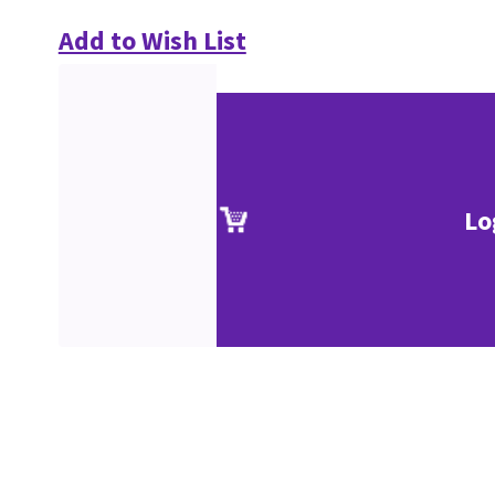
Add to Wish List
Lo