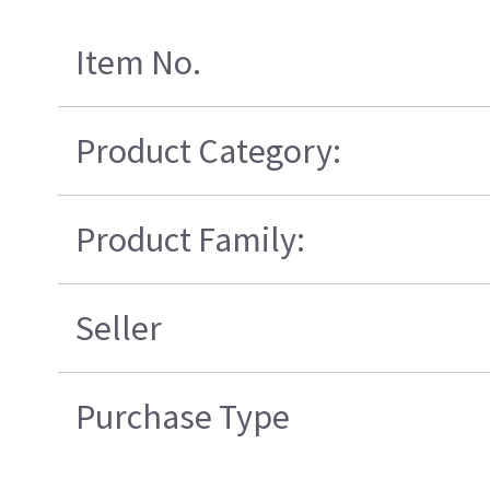
Item No.
Product Category:
Product Family:
Seller
Purchase Type