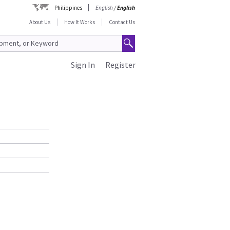
Philippines
English
/
English
About Us
How It Works
Contact Us
Sign In
Register