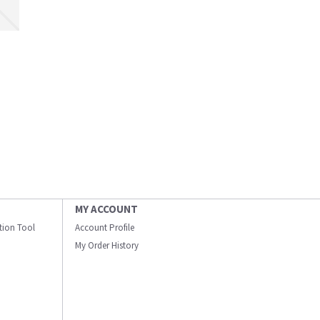
MY ACCOUNT
ation Tool
Account Profile
My Order History