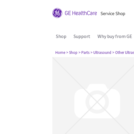
Shop
Support
Why buy from GE
Home
> Shop
> Parts
> Ultrasound
> Other Ultr