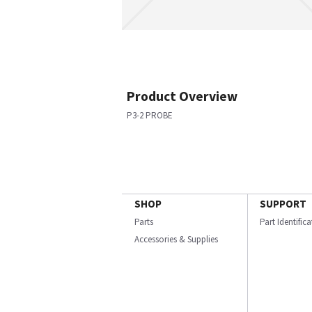
Product Overview
P3-2 PROBE
SHOP
SUPPORT
Parts
Part Identific
Accessories & Supplies