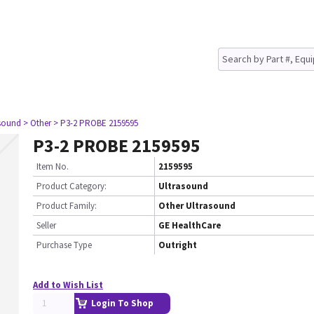
asound
> Other
> P3-2 PROBE 2159595
P3-2 PROBE 2159595
Item No.
2159595
Product Category:
Ultrasound
Product Family:
Other Ultrasound
Seller
GE HealthCare
Purchase Type
Outright
Add to Wish List
Login To Shop