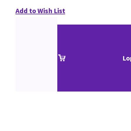
Add to Wish List
Lo