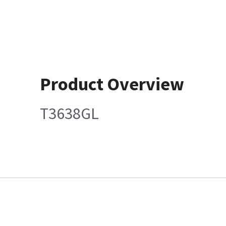
Product Overview
T3638GL