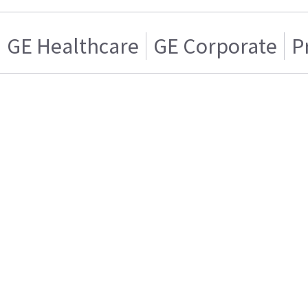
GE Healthcare
GE Corporate
P