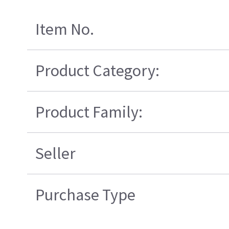
Item No.
Product Category:
Product Family:
Seller
Purchase Type