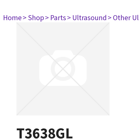
Home
> Shop
> Parts
> Ultrasound
> Other U
T3638GL