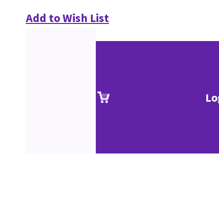
Add to Wish List
Lo