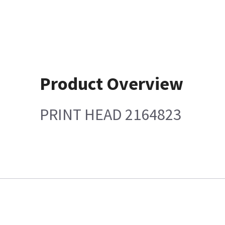
Product Overview
PRINT HEAD 2164823