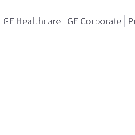
GE Healthcare
GE Corporate
P