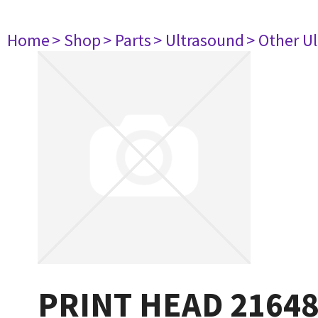
Home
> Shop
> Parts
> Ultrasound
> Other U
PRINT HEAD 2164