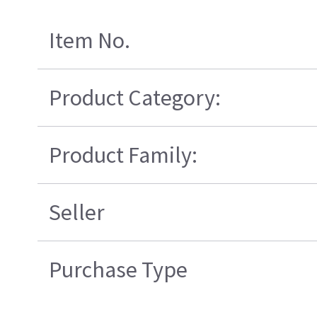
Item No.
Product Category:
Product Family:
Seller
Purchase Type