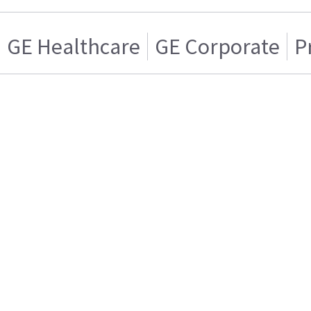
GE Healthcare
GE Corporate
P