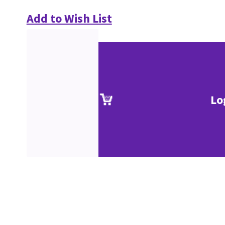
Add to Wish List
Lo