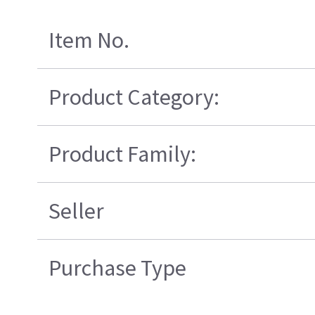
Item No.
Product Category:
Product Family:
Seller
Purchase Type