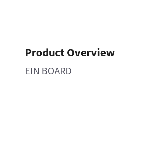
Product Overview
EIN BOARD