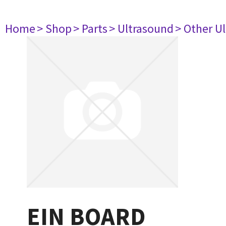
Home
> Shop
> Parts
> Ultrasound
> Other U
EIN BOARD