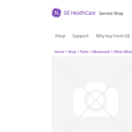
Shop
Support
Why buy from GE
Home
> Shop
> Parts
> Ultrasound
> Other Ultr