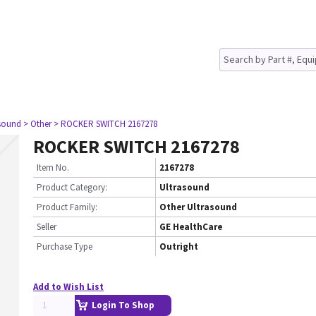
asound
> Other
> ROCKER SWITCH 2167278
ROCKER SWITCH 2167278
Item No.
2167278
Product Category:
Ultrasound
Product Family:
Other Ultrasound
Seller
GE HealthCare
Purchase Type
Outright
Add to Wish List
Login To Shop