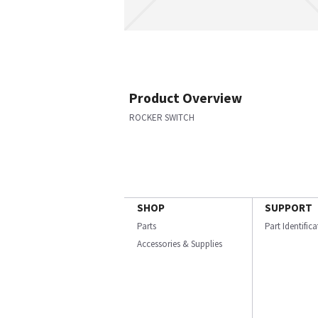
Product Overview
ROCKER SWITCH
SHOP
SUPPORT
Parts
Part Identific
Accessories & Supplies