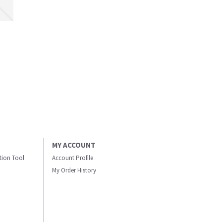
MY ACCOUNT
ation Tool
Account Profile
My Order History