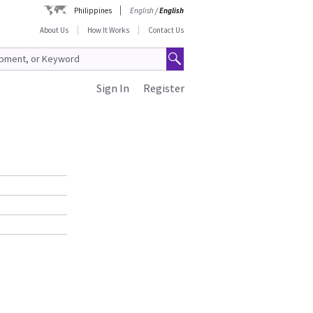
Philippines
English
/
English
About Us
How It Works
Contact Us
Sign In
Register