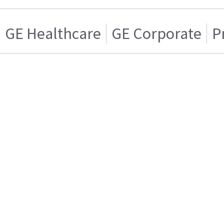
GE Healthcare
GE Corporate
P