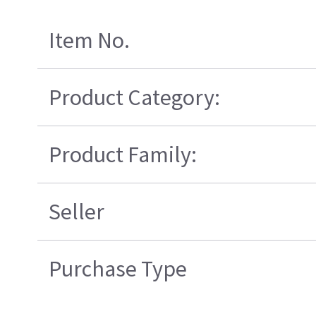
Item No.
Product Category:
Product Family:
Seller
Purchase Type