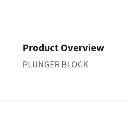
Product Overview
PLUNGER BLOCK