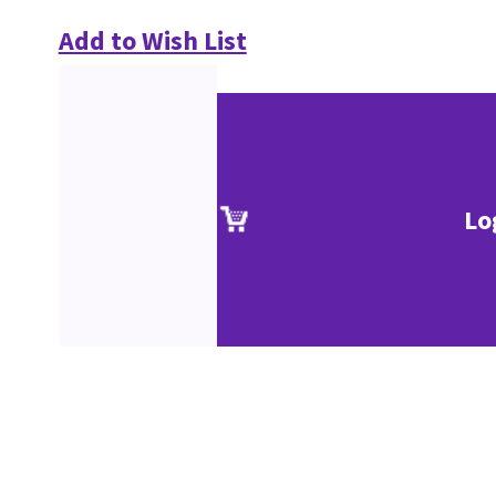
Add to Wish List
Lo