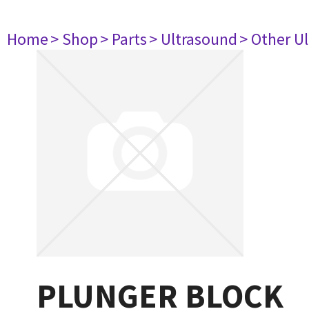
Home
> Shop
> Parts
> Ultrasound
> Other U
PLUNGER BLOCK