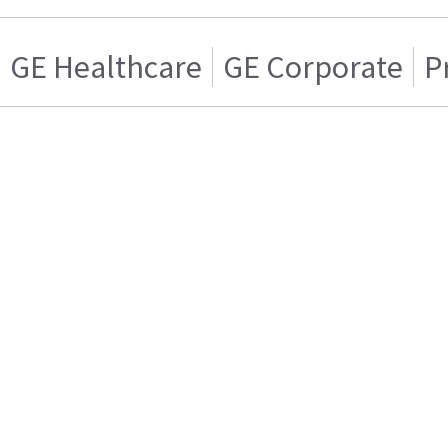
GE Healthcare
GE Corporate
P