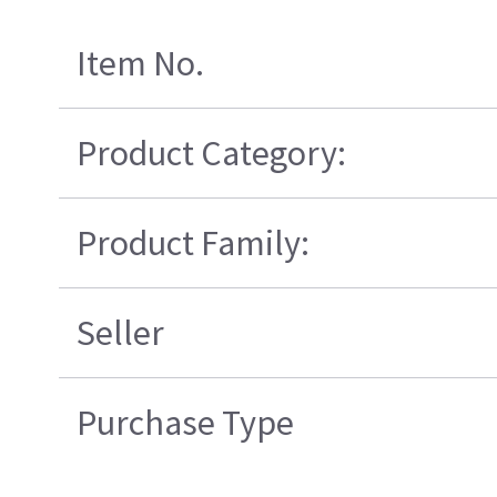
Item No.
Product Category:
Product Family:
Seller
Purchase Type