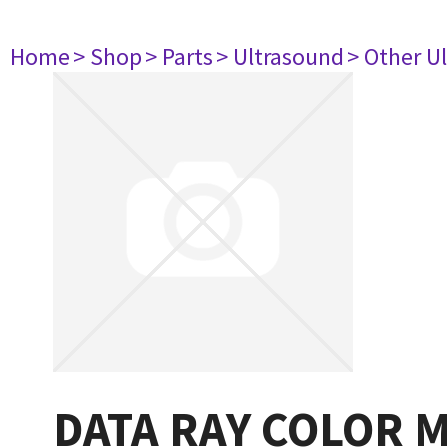
Home
> Shop
> Parts
> Ultrasound
> Other U
DATA RAY COLOR 