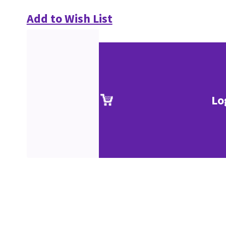
Add to Wish List
Lo