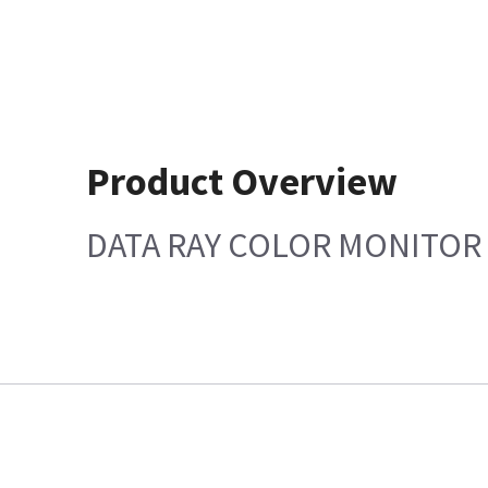
Product Overview
DATA RAY COLOR MONITOR