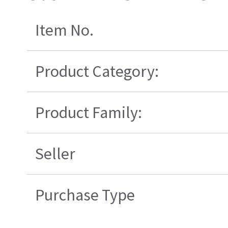
Item No.
Product Category:
Product Family:
Seller
Purchase Type