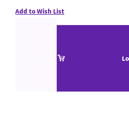
Add to Wish List
Lo