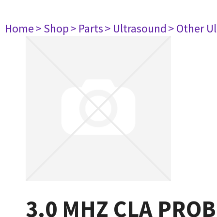
Home
> Shop
> Parts
> Ultrasound
> Other U
3.0 MHZ CLA PROB