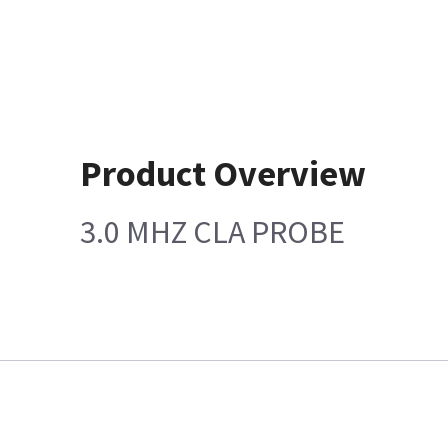
Product Overview
3.0 MHZ CLA PROBE