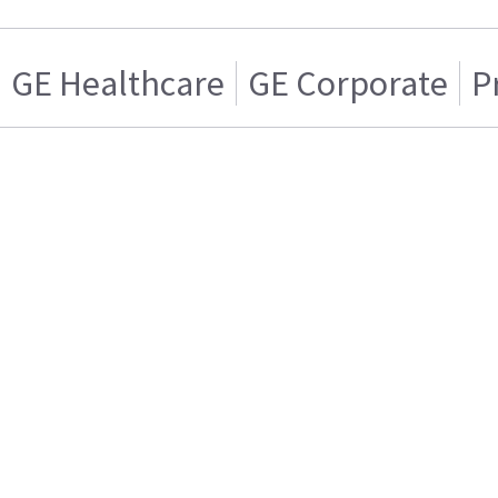
GE Healthcare
GE Corporate
P