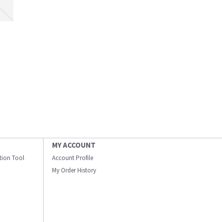
MY ACCOUNT
ation Tool
Account Profile
My Order History