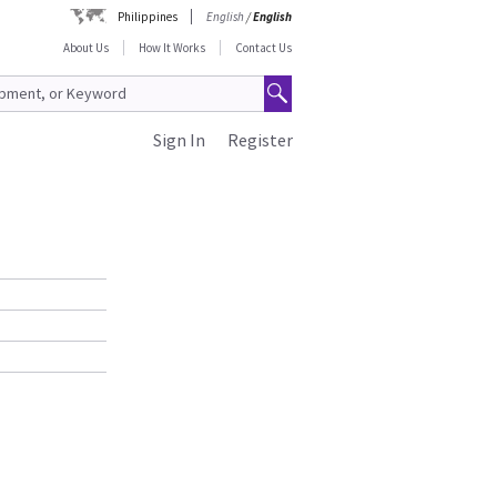
Philippines
English
/
English
About Us
How It Works
Contact Us
Sign In
Register