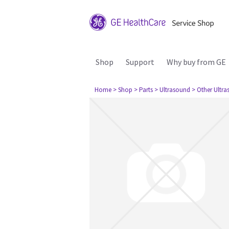
Shop
Support
Why buy from GE
Home
> Shop
> Parts
> Ultrasound
> Other Ultr