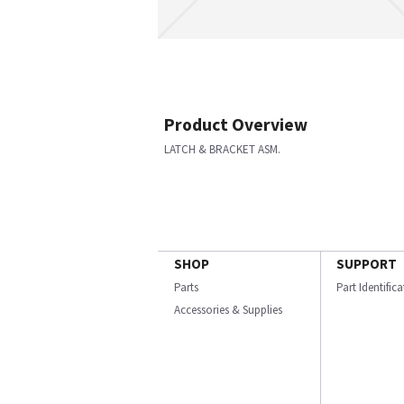
Product Overview
LATCH & BRACKET ASM.
SHOP
SUPPORT
Parts
Part Identific
Accessories & Supplies