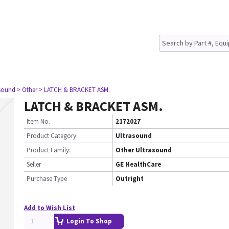
asound
> Other
> LATCH & BRACKET ASM.
LATCH & BRACKET ASM.
Item No.
2172027
Product Category:
Ultrasound
Product Family:
Other Ultrasound
Seller
GE HealthCare
Purchase Type
Outright
Add to Wish List
Login To Shop