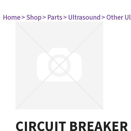
Home
> Shop
> Parts
> Ultrasound
> Other U
CIRCUIT BREAKER 