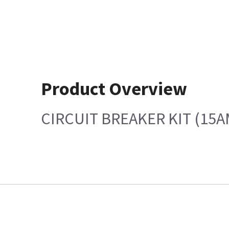
Product Overview
CIRCUIT BREAKER KIT (15A