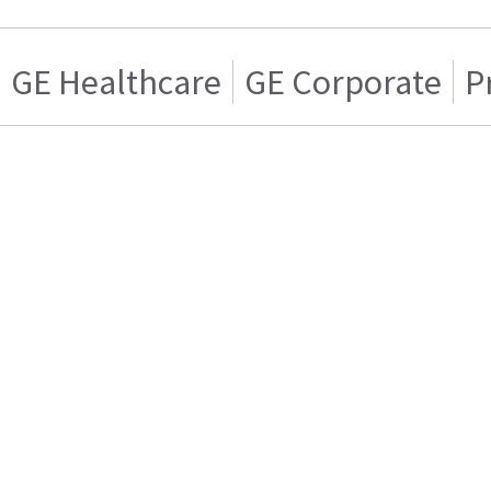
GE Healthcare
GE Corporate
P