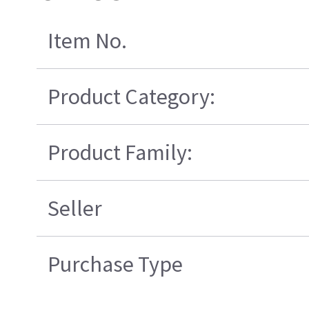
Item No.
Product Category:
Product Family:
Seller
Purchase Type