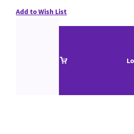
Add to Wish List
Lo