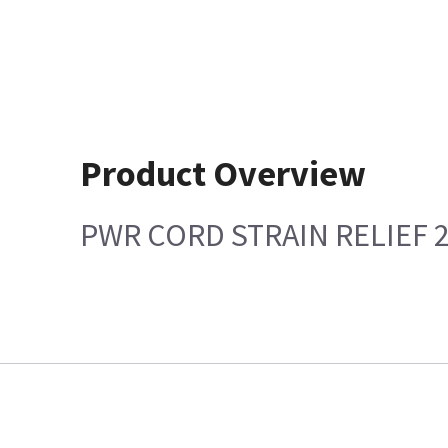
Product Overview
PWR CORD STRAIN RELIEF 