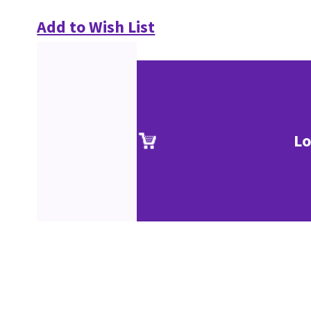
Add to Wish List
Lo