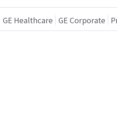
GE Healthcare
GE Corporate
P