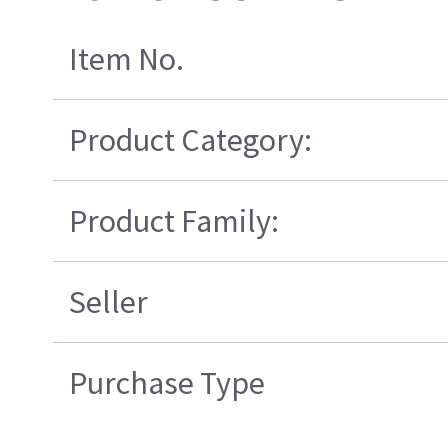
Item No.
Product Category:
Product Family:
Seller
Purchase Type