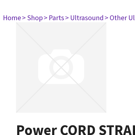
Home
> Shop
> Parts
> Ultrasound
> Other U
Power CORD STRAI