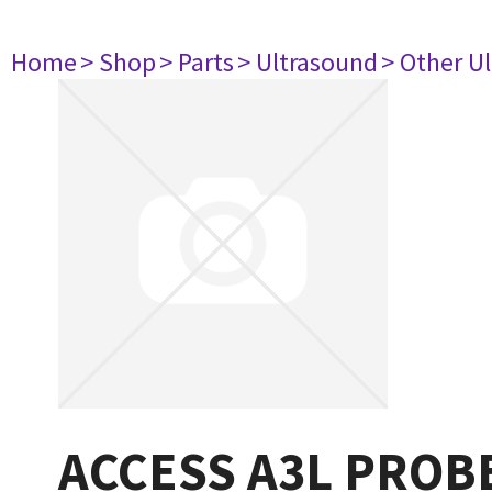
Home
> Shop
> Parts
> Ultrasound
> Other U
ACCESS A3L PROB