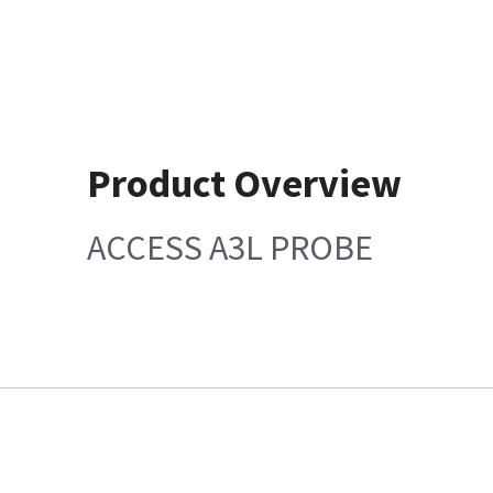
Product Overview
ACCESS A3L PROBE