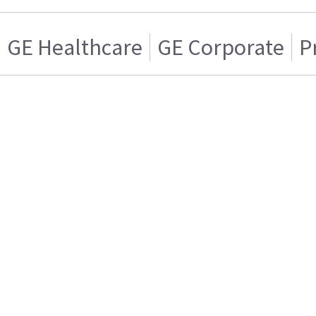
GE Healthcare
GE Corporate
P