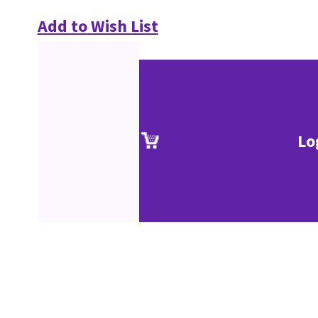
Add to Wish List
Lo