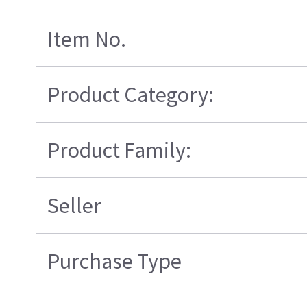
Item No.
Product Category:
Product Family:
Seller
Purchase Type