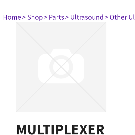
Home
> Shop
> Parts
> Ultrasound
> Other U
MULTIPLEXER