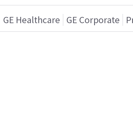
GE Healthcare
GE Corporate
P