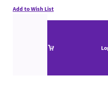
Add to Wish List
Lo