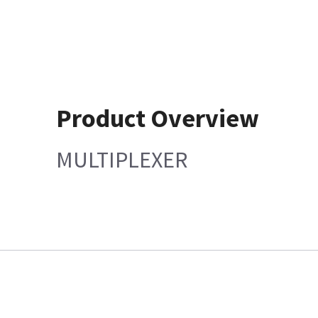
Product Overview
MULTIPLEXER