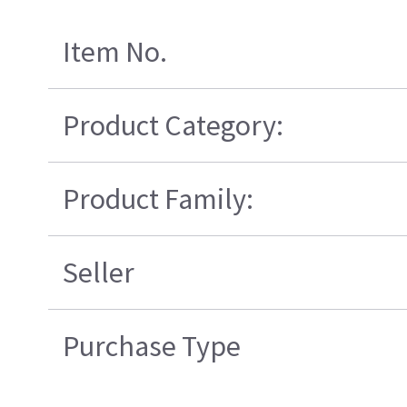
Item No.
Product Category:
Product Family:
Seller
Purchase Type