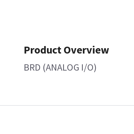
Product Overview
BRD (ANALOG I/O)