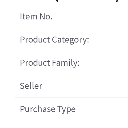
Item No.
Product Category:
Product Family:
Seller
Purchase Type