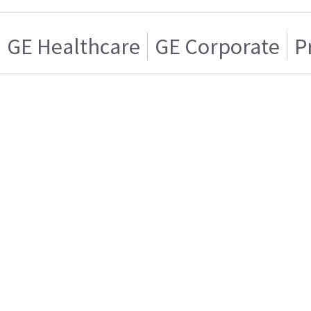
GE Healthcare
GE Corporate
P