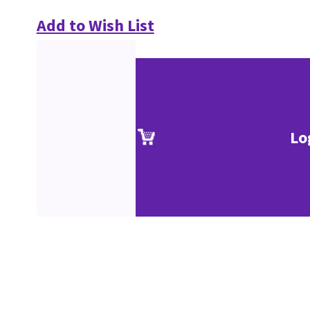
Add to Wish List
Lo