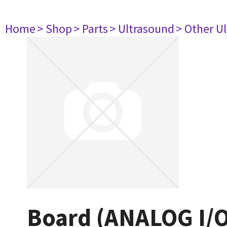
Home
> Shop
> Parts
> Ultrasound
> Other U
Board (ANALOG I/O