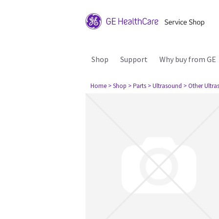
Shop
Support
Why buy from GE
Home
> Shop
> Parts
> Ultrasound
> Other Ultr