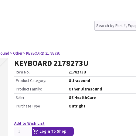
asound
> Other
> KEYBOARD 2178273U
KEYBOARD 2178273U
Item No.
2178273U
Product Category:
Ultrasound
Product Family:
Other Ultrasound
Seller
GE HealthCare
Purchase Type
Outright
Add to Wish List
Login To Shop