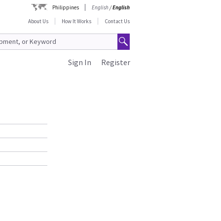
Philippines
English
/
English
About Us
How It Works
Contact Us
Sign In
Register