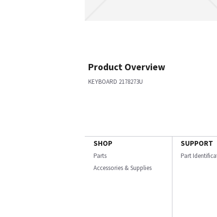
Product Overview
KEYBOARD 2178273U
SHOP
SUPPORT
Parts
Part Identific
Accessories & Supplies