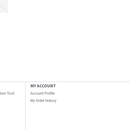
MY ACCOUNT
ation Tool
Account Profile
My Order History