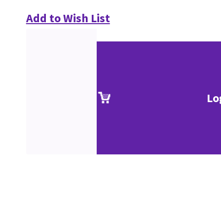
Add to Wish List
Lo