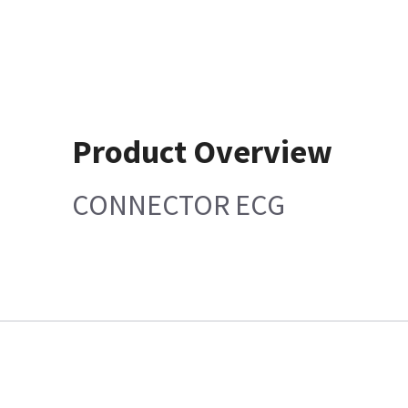
Product Overview
CONNECTOR ECG