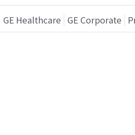
GE Healthcare
GE Corporate
P