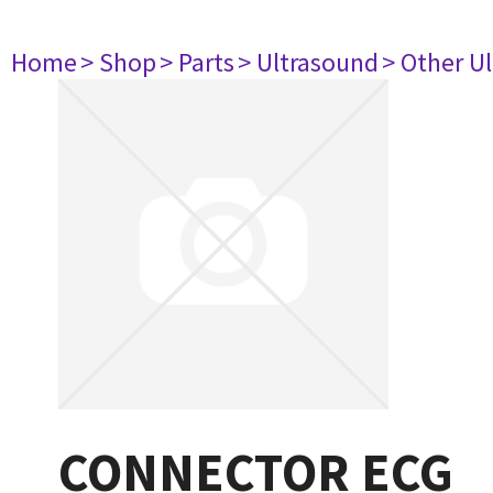
Home
> Shop
> Parts
> Ultrasound
> Other U
CONNECTOR ECG