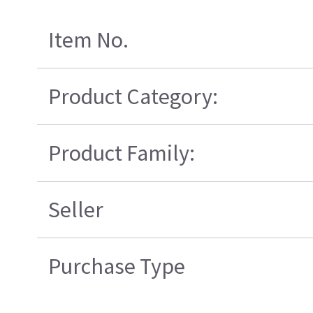
Item No.
Product Category:
Product Family:
Seller
Purchase Type