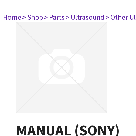
Home
> Shop
> Parts
> Ultrasound
> Other U
MANUAL (SONY)