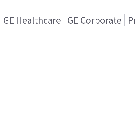
GE Healthcare
GE Corporate
P