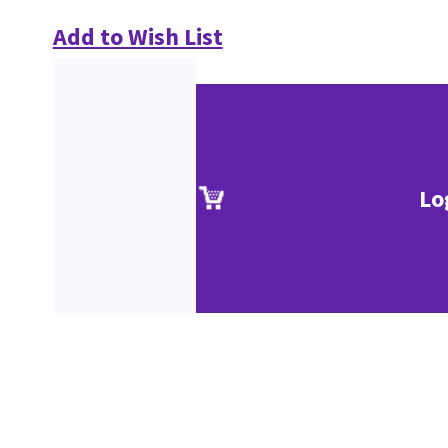
Add to Wish List
Lo