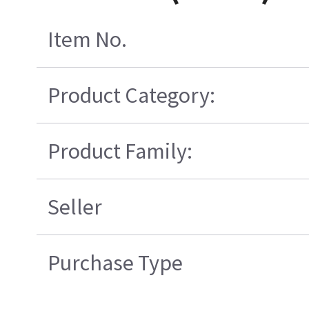
Item No.
Product Category:
Product Family:
Seller
Purchase Type