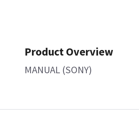
Product Overview
MANUAL (SONY)