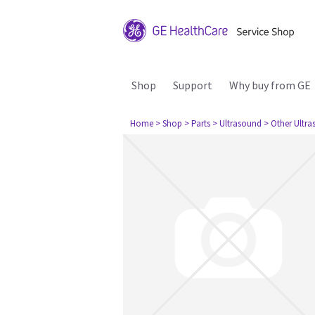
Shop
Support
Why buy from GE
Home
> Shop
> Parts
> Ultrasound
> Other Ultr