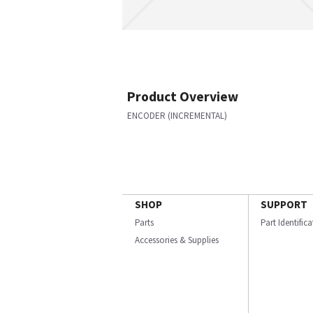
Product Overview
ENCODER (INCREMENTAL)
SHOP
SUPPORT
Parts
Part Identific
Accessories & Supplies