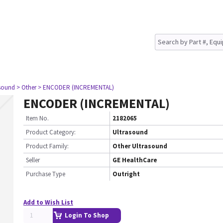
asound
> Other
> ENCODER (INCREMENTAL)
ENCODER (INCREMENTAL)
Item No.
2182065
Product Category:
Ultrasound
Product Family:
Other Ultrasound
Seller
GE HealthCare
Purchase Type
Outright
Add to Wish List
Login To Shop