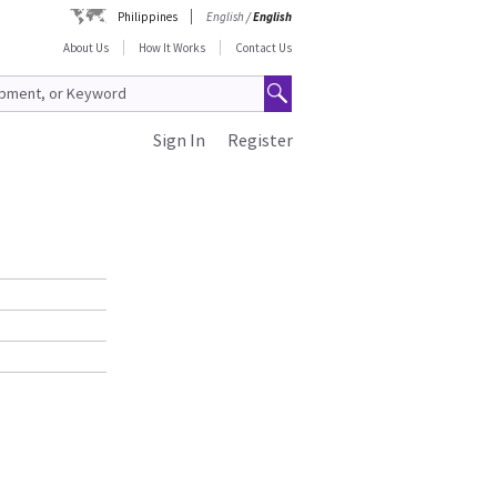
Philippines
English
/
English
About Us
How It Works
Contact Us
Sign In
Register