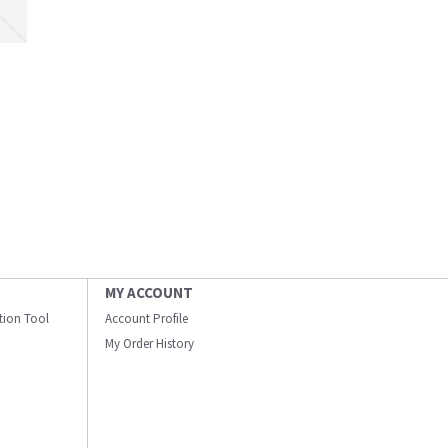
MY ACCOUNT
ation Tool
Account Profile
My Order History