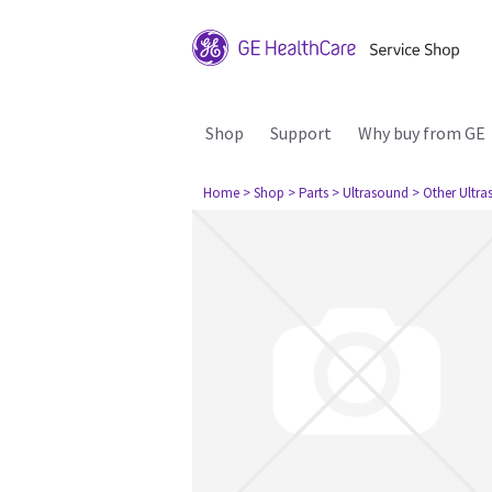
Shop
Support
Why buy from GE
Home
> Shop
> Parts
> Ultrasound
> Other Ultr