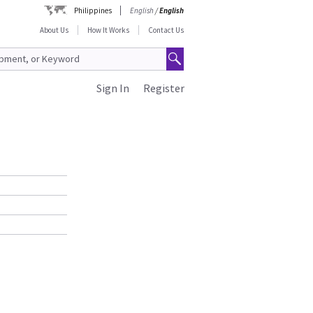
Philippines
English
/
English
About Us
How It Works
Contact Us
Sign In
Register