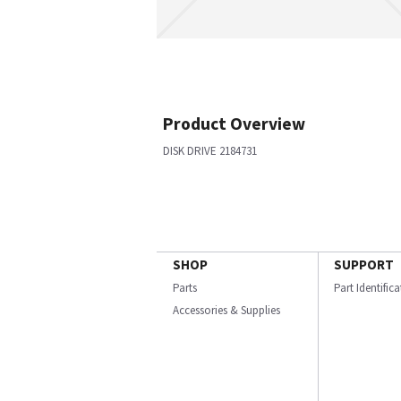
Product Overview
DISK DRIVE 2184731
SHOP
SUPPORT
Parts
Part Identific
Accessories & Supplies