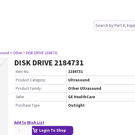
asound
> Other
> DISK DRIVE 2184731
DISK DRIVE 2184731
Item No.
2184731
Product Category:
Ultrasound
Product Family:
Other Ultrasound
Seller
GE HealthCare
Purchase Type
Outright
Add to Wish List
Login To Shop