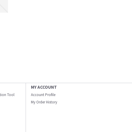
MY ACCOUNT
ation Tool
Account Profile
My Order History