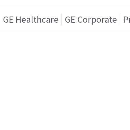
GE Healthcare
GE Corporate
P