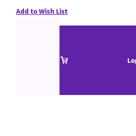
Add to Wish List
Lo