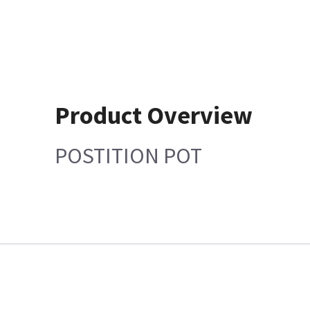
Product Overview
POSTITION POT