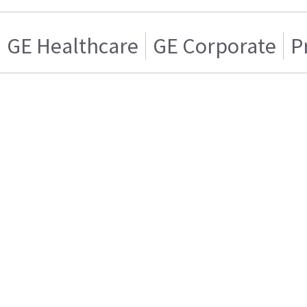
GE Healthcare
GE Corporate
P