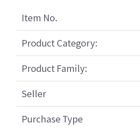
Item No.
Product Category:
Product Family:
Seller
Purchase Type