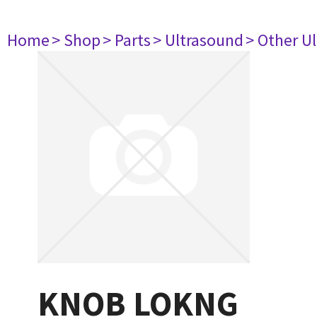
Home
> Shop
> Parts
> Ultrasound
> Other U
KNOB LOKNG