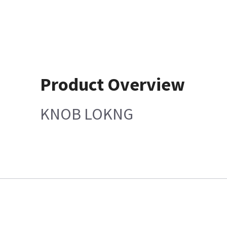
Product Overview
KNOB LOKNG