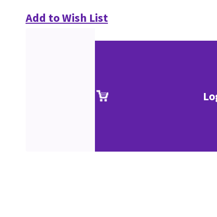
Add to Wish List
Lo