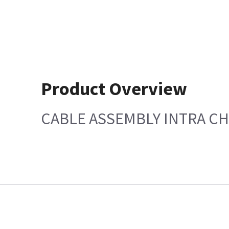
Product Overview
CABLE ASSEMBLY INTRA CH