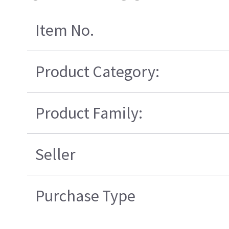
Item No.
Product Category:
Product Family:
Seller
Purchase Type