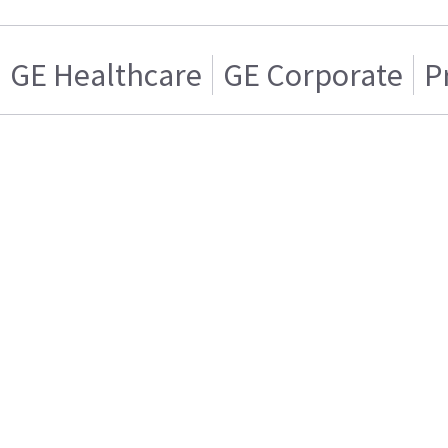
GE Healthcare
GE Corporate
P