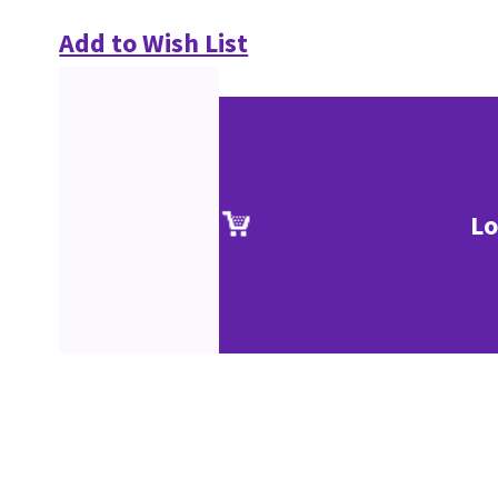
Add to Wish List
Lo