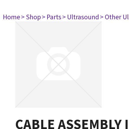
Home
> Shop
> Parts
> Ultrasound
> Other U
CABLE ASSEMBLY 